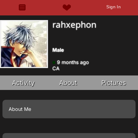
Sign In
rahxephon
Male
9 months ago
CA
Activity
About
Pictures
About Me