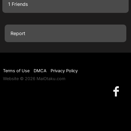
1 Friends
Report
Terms of Use
DMCA
Privacy Policy
Website © 2026 MaiOtaku.com