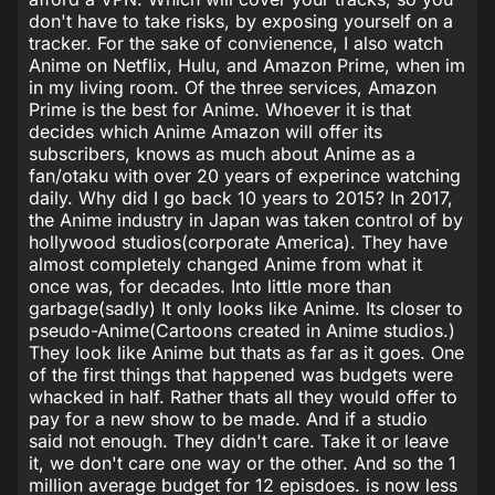
don't have to take risks, by exposing yourself on a
tracker. For the sake of convienence, I also watch
Anime on Netflix, Hulu, and Amazon Prime, when im
in my living room. Of the three services, Amazon
Prime is the best for Anime. Whoever it is that
decides which Anime Amazon will offer its
subscribers, knows as much about Anime as a
fan/otaku with over 20 years of experince watching
daily. Why did I go back 10 years to 2015? In 2017,
the Anime industry in Japan was taken control of by
hollywood studios(corporate America). They have
almost completely changed Anime from what it
once was, for decades. Into little more than
garbage(sadly) It only looks like Anime. Its closer to
pseudo-Anime(Cartoons created in Anime studios.)
They look like Anime but thats as far as it goes. One
of the first things that happened was budgets were
whacked in half. Rather thats all they would offer to
pay for a new show to be made. And if a studio
said not enough. They didn't care. Take it or leave
it, we don't care one way or the other. And so the 1
million average budget for 12 episdoes. is now less