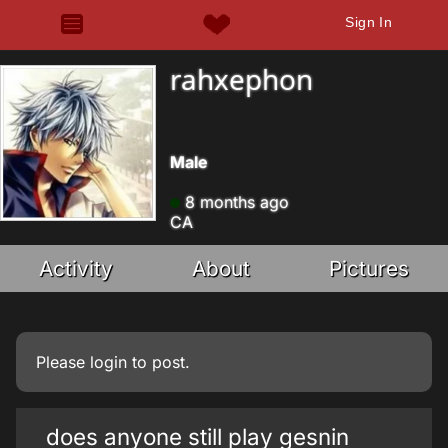
Sign In
rahxephon
Male
8 months ago
CA
Activity
About
Pictures
Please
login
to post.
does anyone still play gesnin