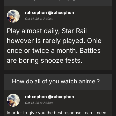
rahxephon
@rahxephon
Oct 14, 25 at 7:40am
Play almost daily, Star Rail
however is rarely played. Onle
once or twice a month. Battles
are boring snooze fests.
How do all of you watch anime ?
rahxephon
@rahxephon
Oct 14, 25 at 7:36am
In order to give you the best response i can. I need