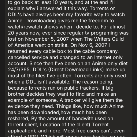
to go back at least 10 years, and at the end I'll
explain why i answered it this way. Torrents or
DDL's have always been my favorite way to watch
Anime. Downloading gives me the freedom to
watch/rewatch shows when I decide to. For almost
20 years now, ever since regular tv programing was
lost on November 5, 2007 when The Writers Guild
of America went on strike. On Nov 6, 2007 I
returned every cable box to the cable company,
cancelled service and changed to an Internet only
account. Since then I've been on an Anime only diet
24/7/365. DDL's (Direct Download Links) make up
most of the files I've gotten. Torrents are only used
when a DDL isn't available. The reason being,
because torrents run on public trackers. If big
brother decides they want to find and make an
example of someone. A tracker will give them the
evidence they need. Things like, how much Anime
has been downloaded,how much has been
reshared, By the amount of bandwith used on
torrent client, Location of the client( Torrent
application), and more. Most free users can't even
afford a VPN. Which will cover your tracks, so you