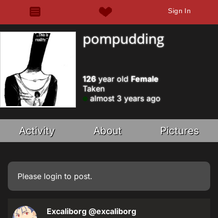
Sign In
pompudding
126
year old
Female
Taken
almost 3 years ago
Activity
About
Pictures
Please
login
to post.
Excaliborg
@excaliborg