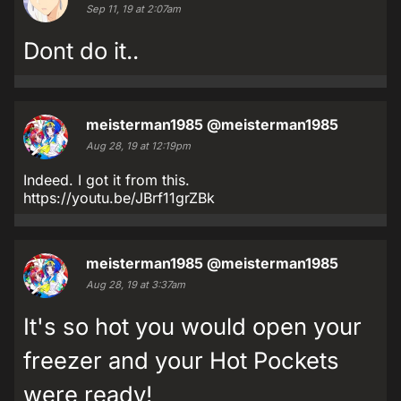
Sep 11, 19 at 2:07am
Dont do it..
meisterman1985
@meisterman1985
Aug 28, 19 at 12:19pm
Indeed. I got it from this.
https://youtu.be/JBrf11grZBk
meisterman1985
@meisterman1985
Aug 28, 19 at 3:37am
It's so hot you would open your
freezer and your Hot Pockets
were ready!