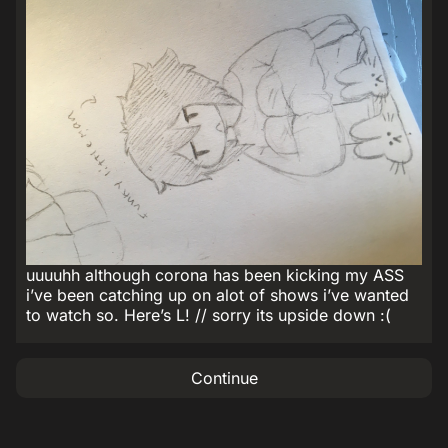
uuuuhh although corona has been kicking my ASS
i’ve been catching up on alot of shows i’ve wanted
to watch so. Here’s L! // sorry its upside down :(
Continue