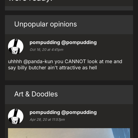
Unpopular opinions
pompudding
@pompudding
Oct 16, 20 at 4:41pm
uhhhh @panda-kun you CANNOT look at me and
say billy butcher ain't attractive as hell
Art & Doodles
pompudding
@pompudding
Apr 28, 20 at 11:57pm