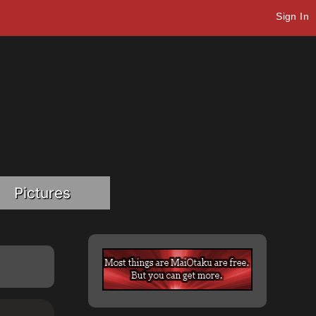
Sign In
Pictures