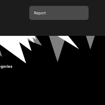
Report
gories