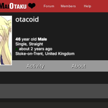
Forum
Members
Help
otacoid
46
year old
Male
Single, Straight
about 2 years ago
Stoke-on-Trent, United Kingdom
Activity
About