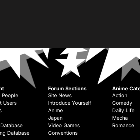
nt
Forum Sections
Anime Cate
 People
Site News
Action
t Users
Introduce Yourself
Comedy
s
Anime
Daily Life
Japan
Mecha
 Database
Video Games
Romance
ing Database
Conventions