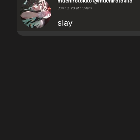
muchirotokito
@muchirotokito
Jun 13, 23 at 1:34am
slay