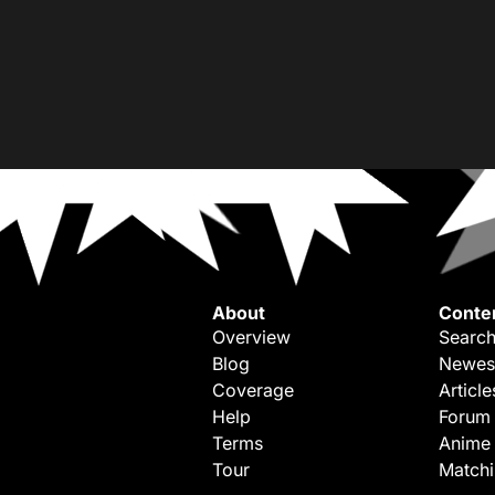
About
Conte
Overview
Search
Blog
Newes
Coverage
Article
Help
Forum
Terms
Anime
Tour
Match