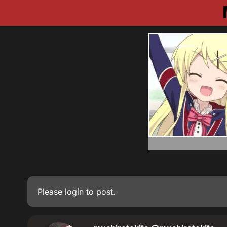
Please
login
to post.