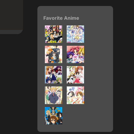
Favorite Anime