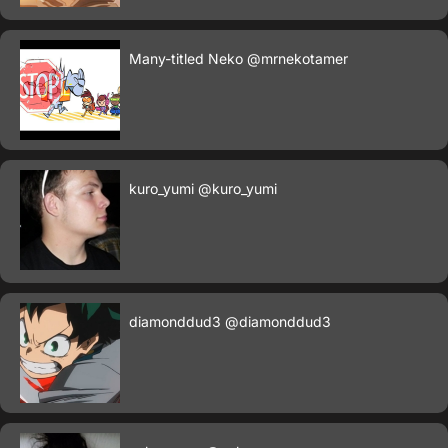
Many-titled Neko
@mrnekotamer
kuro_yumi
@kuro_yumi
diamonddud3
@diamonddud3