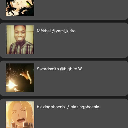
Mèkhai
@yami_kirito
Swordsmith
@bigbird88
blazingphoenix
@blazingphoenix