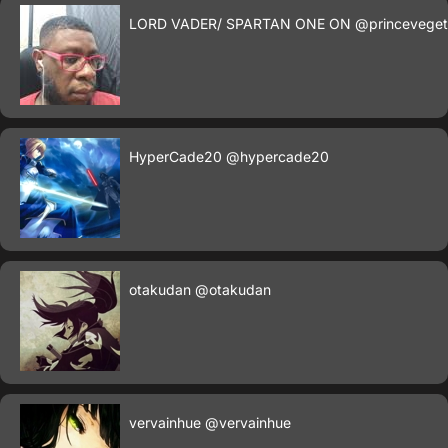
LORD VADER/ SPARTAN ONE ON
@princevege
HyperCade20
@hypercade20
otakudan
@otakudan
vervainhue
@vervainhue