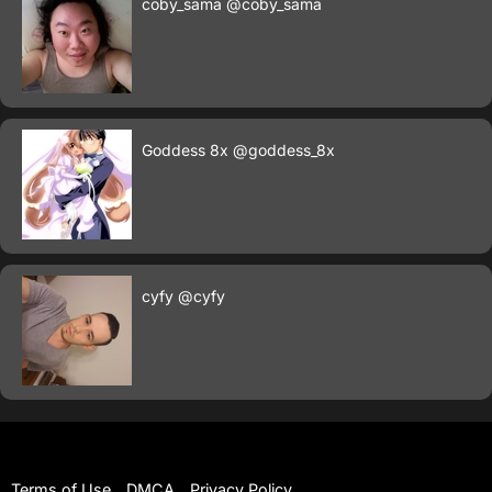
coby_sama
@coby_sama
Goddess 8x
@goddess_8x
cyfy
@cyfy
Terms of Use
DMCA
Privacy Policy