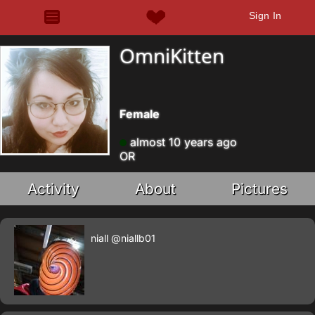
Sign In
OmniKitten
Female
almost 10 years ago
OR
Activity
About
Pictures
niall
@niallb01