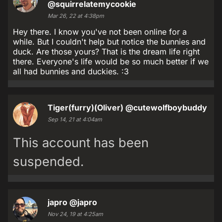
@squirrelatemycookie
Mar 26, 22 at 4:38pm
Hey there. I know you've not been online for a
while. But I couldn't help but notice the bunnies and
duck. Are those yours? That is the dream life right
there. Everyone's life would be so much better if we
all had bunnies and duckies. :3
Tiger(furry)(Oliver)
@cutewolfboybuddy
Sep 14, 21 at 4:04am
This account has been
suspended.
japro
@japro
Nov 24, 19 at 4:25am