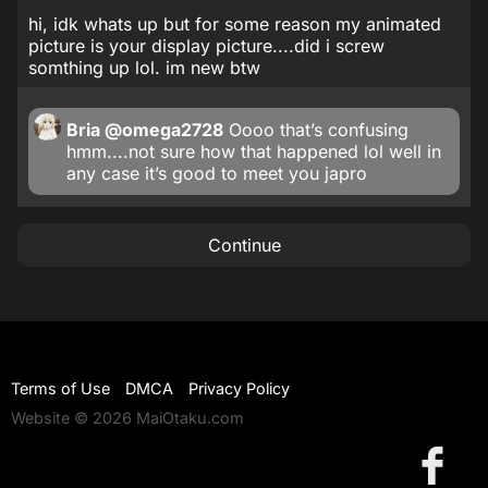
hi, idk whats up but for some reason my animated
picture is your display picture....did i screw
somthing up lol. im new btw
Bria
@omega2728
Oooo that’s confusing
hmm....not sure how that happened lol well in
any case it’s good to meet you japro
Continue
Terms of Use
DMCA
Privacy Policy
Website © 2026 MaiOtaku.com