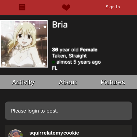
Sign In
Bria
36
year old
Female
Taken, Straight
almost 5 years ago
FL
Activity
About
Pictures
Please
login
to post.
squirrelatemycookie