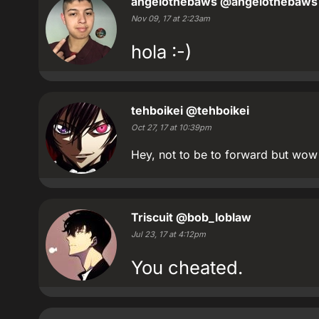
angelothebaws
@angelothebaws
Nov 09, 17 at 2:23am
hola :-)
tehboikei
@tehboikei
Oct 27, 17 at 10:39pm
Hey, not to be to forward but wow
Triscuit
@bob_loblaw
Jul 23, 17 at 4:12pm
You cheated.