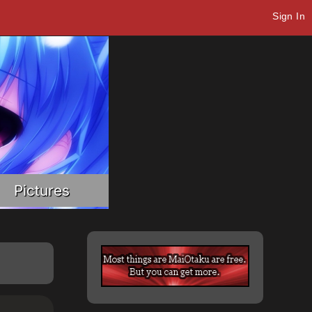
Sign In
Pictures