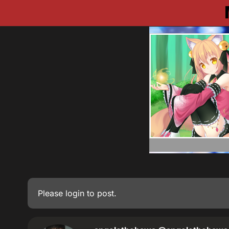
Please
login
to post.