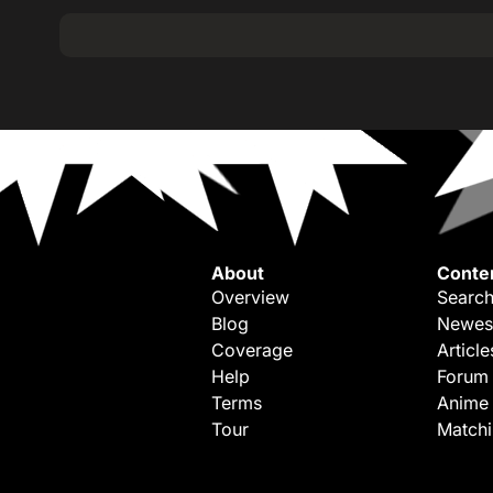
About
Conte
Overview
Search
Blog
Newes
Coverage
Article
Help
Forum
Terms
Anime
Tour
Match