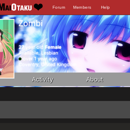
Forum
Members
Help
Zombi
27
year old
Female
Available, Lesbian
over 1 year ago
Coventry, United Kingdom
Activity
About