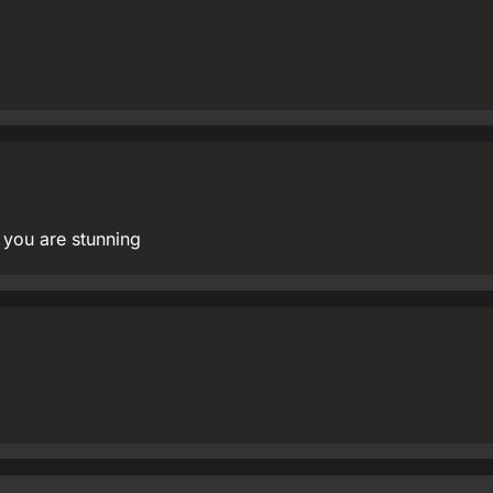
 you are stunning