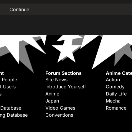
Continue
nt
Forum Sections
Anime Cate
 People
Site News
Action
t Users
Introduce Yourself
Comedy
s
Anime
Daily Life
Japan
Mecha
 Database
Video Games
Romance
ing Database
Conventions