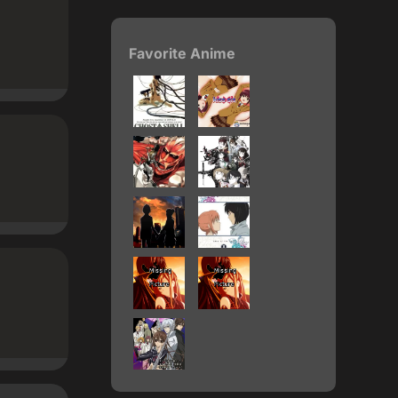
Favorite Anime