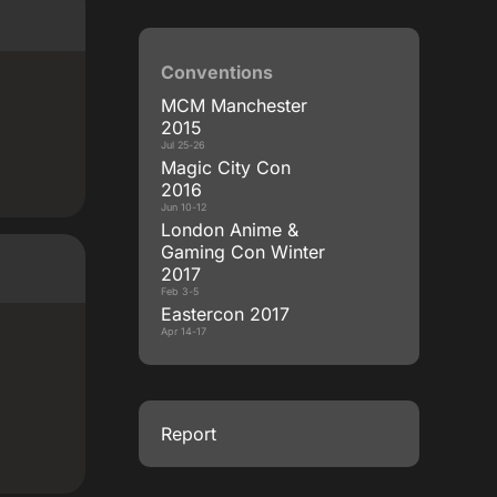
Conventions
MCM Manchester
2015
Jul 25-26
Magic City Con
2016
Jun 10-12
London Anime &
Gaming Con Winter
2017
Feb 3-5
Eastercon 2017
Apr 14-17
Report