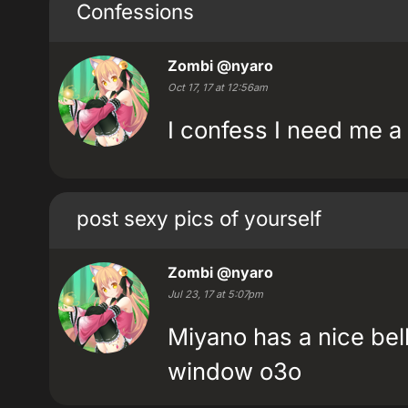
Confessions
Zombi
@nyaro
Oct 17, 17 at 12:56am
I confess I need me a 
post sexy pics of yourself
Zombi
@nyaro
Jul 23, 17 at 5:07pm
Miyano has a nice bel
window o3o