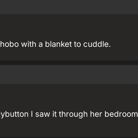
hobo with a blanket to cuddle.
lybutton I saw it through her bedroom