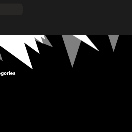
gories