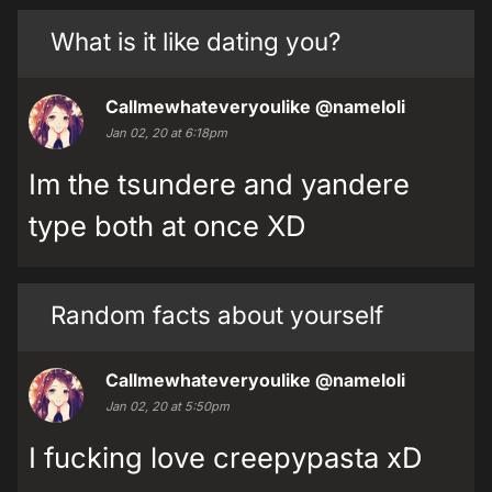
What is it like dating you?
Callmewhateveryoulike
@nameloli
Jan 02, 20 at 6:18pm
Im the tsundere and yandere
type both at once XD
Random facts about yourself
Callmewhateveryoulike
@nameloli
Jan 02, 20 at 5:50pm
I fucking love creepypasta xD