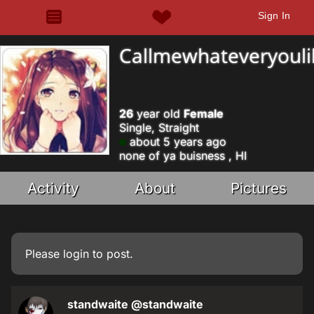
Sign In
Callmewhateveryouli
26
year old
Female
Single, Straight
about 5 years ago
none of ya buisness , HI
Activity
About
Pictures
Please
login
to post.
standwaite
@standwaite