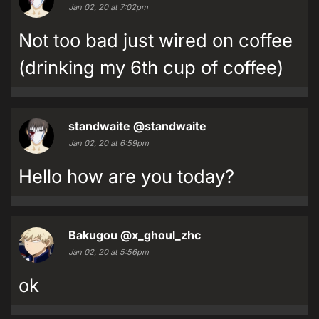
Jan 02, 20 at 7:02pm
Not too bad just wired on coffee
(drinking my 6th cup of coffee)
standwaite
@standwaite
Jan 02, 20 at 6:59pm
Hello how are you today?
Bakugou
@x_ghoul_zhc
Jan 02, 20 at 5:56pm
ok