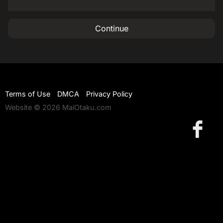
Continue
Terms of Use
DMCA
Privacy Policy
Website © 2026 MaiOtaku.com