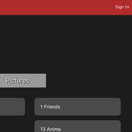
Sign In
Pictures
1 Friends
13 Anime