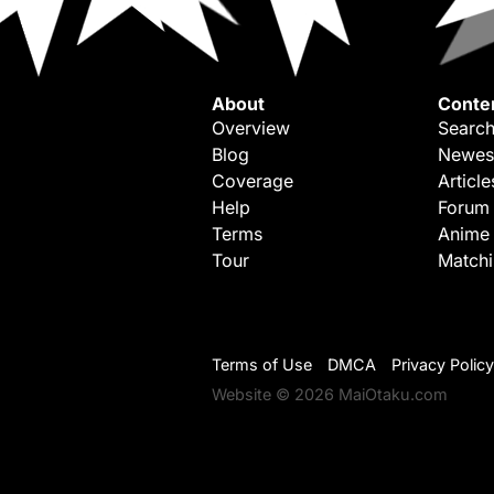
About
Conte
Overview
Search
Blog
Newes
Coverage
Article
Help
Forum
Terms
Anime
Tour
Match
Terms of Use
DMCA
Privacy Policy
Website © 2026 MaiOtaku.com