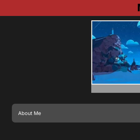
About Me