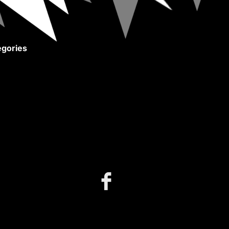
gories