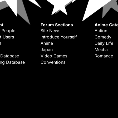
nt
Forum Sections
Anime Cate
 People
Site News
Action
t Users
Introduce Yourself
Comedy
s
Anime
Daily Life
Japan
Mecha
 Database
Video Games
Romance
ing Database
Conventions