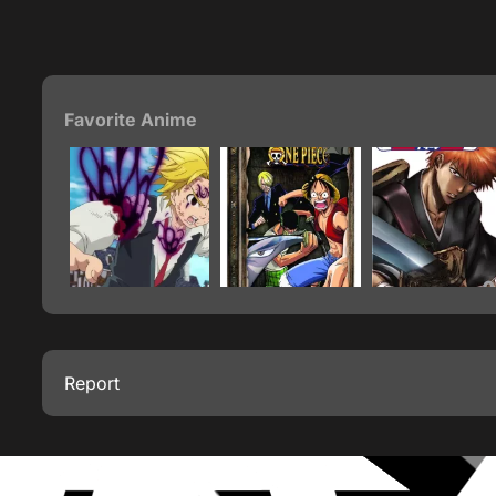
Favorite Anime
Report