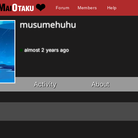
Forum
Members
Help
musumehuhu
almost 2 years ago
Activity
About