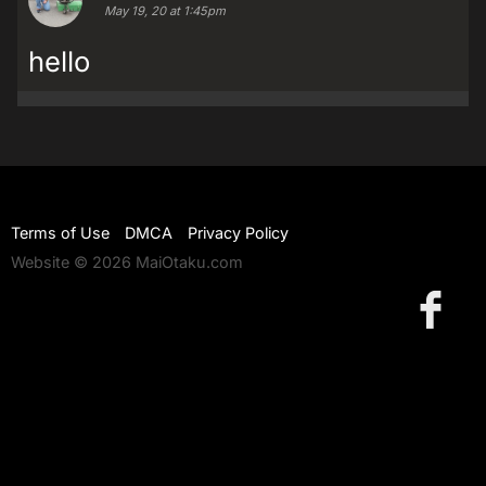
May 19, 20 at 1:45pm
hello
Terms of Use
DMCA
Privacy Policy
Website © 2026 MaiOtaku.com