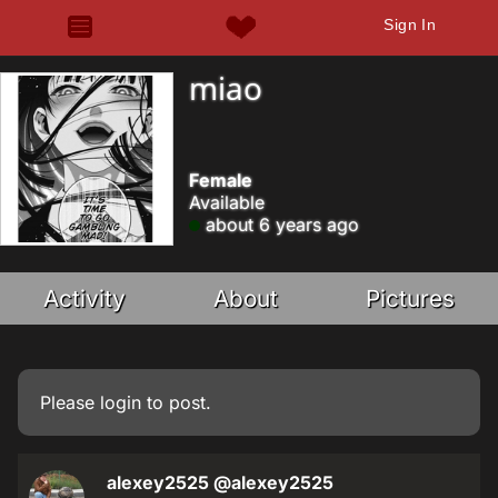
Sign In
miao
Female
Available
about 6 years ago
Activity
About
Pictures
Please
login
to post.
alexey2525
@alexey2525