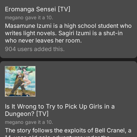
Eromanga Sensei [TV]
megano gave it a 10.
Masamune Izumi is a high school student who
writes light novels. Sagiri Izumi is a shut-in
who never leaves her room.
904 users added this.
Is It Wrong to Try to Pick Up Girls in a
Dungeon? [TV]
megano gave it a 10.
The story follows the exploits of Bell Cranel, a