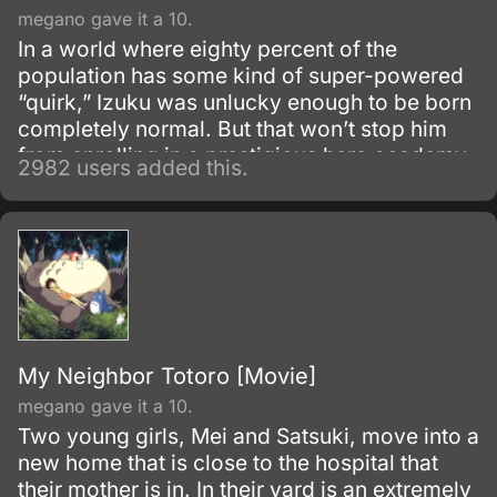
megano gave it a 10.
In a world where eighty percent of the
population has some kind of super-powered
“quirk,” Izuku was unlucky enough to be born
completely normal. But that won’t stop him
from enrolling in a prestigious hero academy.
2982 users added this.
My Neighbor Totoro [Movie]
megano gave it a 10.
Two young girls, Mei and Satsuki, move into a
new home that is close to the hospital that
their mother is in. In their yard is an extremely