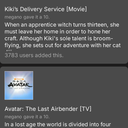
Kiki’s Delivery Service [Movie]
megano gave it a 10.
When an apprentice witch turns thirteen, she
must leave her home in order to hone her
craft. Although Kiki's sole talent is broom-
flying, she sets out for adventure with her cat
Jiji.
3783 users added this.
Avatar: The Last Airbender [TV]
megano gave it a 10.
In a lost age the world is divided into four