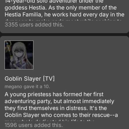
14-year-old solo adventurer under the
goddess Hestia. As the only member of the
Hestia Familia, he works hard every day in the
dungeon to make ends meet while seeking to
3355 users added this.
improve himself.
Goblin Slayer [TV]
megano gave it a 10.
A young priestess has formed her first
adventuring party, but almost immediately
they find themselves in distress. It's the
Goblin Slayer who comes to their rescue--a
man who's dedicated his life to the
1596 users added this.
extermination of all goblins, by any means