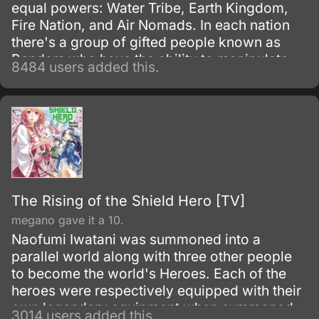
equal powers: Water Tribe, Earth Kingdom,
Fire Nation, and Air Nomads. In each nation
there's a group of gifted people known as
Benders who have the ability to manipulate
8484 users added this.
their native element using martial arts and
elemental magic.
The Rising of the Shield Hero [TV]
megano gave it a 10.
Naofumi Iwatani was summoned into a
parallel world along with three other people
to become the world's Heroes. Each of the
heroes were respectively equipped with their
own legendary equipment when summoned.
3014 users added this.