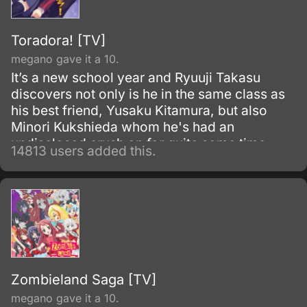
Toradora! [TV]
megano gave it a 10.
It’s a new school year and Ryuuji Takasu
discovers not only is he in the same class as
his best friend, Yusaku Kitamura, but also
Minori Kukshieda whom he's had an
undisclosed crush on for quite some time.
14813 users added this.
Ryuuji, the main character, runs into Aisaka
Taiga who happens to live next door.
Zombieland Saga [TV]
megano gave it a 10.