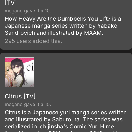
[TV]
megano gave it a 10.
How Heavy Are the Dumbbells You Lift? is a
Japanese manga series written by Yabako
Sandrovich and illustrated by MAAM.
295 users added this.
Citrus [TV]
megano gave it a 10.
Citrus is a Japanese yuri manga series written
and illustrated by Saburouta. The series was
serialized in Ichijinsha's Comic Yuri Hime