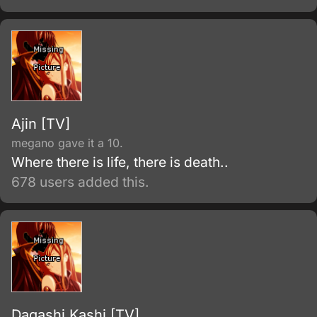
their supernatural powers, and suggests that
he unite with a demon himself.
Ajin [TV]
megano gave it a 10.
Where there is life, there is death..
678 users added this.
Dagashi Kashi [TV]