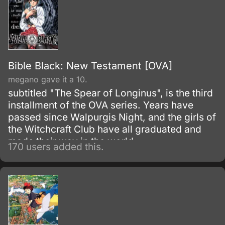
Bible Black: New Testament [OVA]
megano gave it a 10.
subtitled "The Spear of Longinus", is the third
installment of the OVA series. Years have
passed since Walpurgis Night, and the girls of
the Witchcraft Club have all graduated and
made their way in the world.
170 users added this.