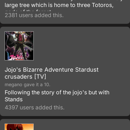
large tree which is home to three Totoros,
gods of the forest.
2381 users added this.
Jojo's Bizarre Adventure Stardust
crusaders [TV]
megano gave it a 10.
Following the story of the jojo's but with
Stands
4397 users added this.