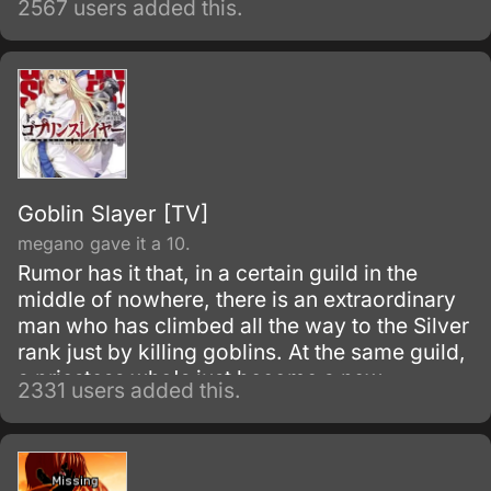
2567 users added this.
they leave the house for a foster family by the
age of twelve.
Goblin Slayer [TV]
megano gave it a 10.
Rumor has it that, in a certain guild in the
middle of nowhere, there is an extraordinary
man who has climbed all the way to the Silver
rank just by killing goblins. At the same guild,
a priestess who's just become a new
2331 users added this.
adventurer has formed her first party.