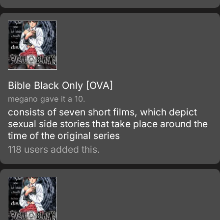
necessary.
Bible Black Only [OVA]
megano gave it a 10.
consists of seven short films, which depict
sexual side stories that take place around the
time of the original series
118 users added this.