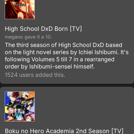
High School DxD Born [TV]
megano gave it a 10.
The third season of High School DxD based
on the light novel series by Ichiei Ishibumi. It's
following Volumes 5 till 7 in a rearranged
order by Ishibumi-sensei himself.
1524 users added this.
Boku no Hero Academia 2nd Season [TV]