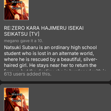
RE:ZERO KARA HAJIMERU ISEKAI
SEIKATSU [TV]
megano gave it a 10.
Natsuki Subaru is an ordinary high school
student who is lost in an alternate world,
where he is rescued by a beautiful, silver-
haired girl. He stays near her to return the
favour, but the destiny she is burdened with is
613 users added this.
more than Subaru can imagine.