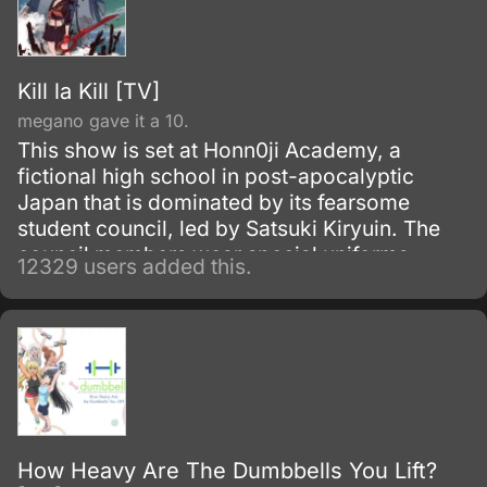
Kill la Kill [TV]
megano gave it a 10.
This show is set at Honn0ji Academy, a
fictional high school in post-apocalyptic
Japan that is dominated by its fearsome
student council, led by Satsuki Kiryuin. The
council members wear special uniforms
12329 users added this.
called Goku Uniforms that grant them
superhuman abilities, which they use to
oppress the rest of the school's students and
staff.
How Heavy Are The Dumbbells You Lift?