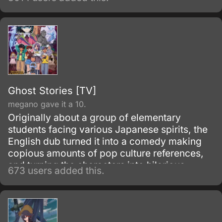
Ghost Stories [TV]
megano gave it a 10.
Originally about a group of elementary
students facing various Japanese spirits, the
English dub turned it into a comedy making
copious amounts of pop culture references,
and turning the characters into hilarious
673 users added this.
parodies. A must see for everyone that can
take a joke!