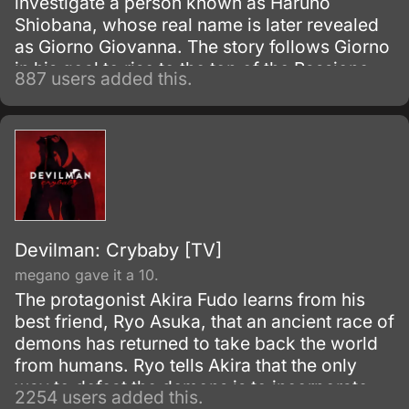
investigate a person known as Haruno
Shiobana, whose real name is later revealed
as Giorno Giovanna. The story follows Giorno
in his goal to rise to the top of the Passione
887 users added this.
mafia group and turn it into a band of
honorable thieves.
Devilman: Crybaby [TV]
megano gave it a 10.
The protagonist Akira Fudo learns from his
best friend, Ryo Asuka, that an ancient race of
demons has returned to take back the world
from humans. Ryo tells Akira that the only
way to defeat the demons is to incorporate
2254 users added this.