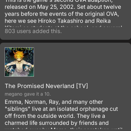
released on May 25, 2002. Set about twelve
years before the events of the original OVA,
here we see Hiroko Takashiro and Reika
Kitami as students at the school, and several
803 users added this.
new characters are also introduced.
The Promised Neverland [TV]
megano gave it a 10.
Emma, Norman, Ray, and many other
"siblings" live at an isolated orphanage cut
off from the outside world. They live a
charmed life surrounded by friends and
watched over by Mama, their caretaker, until