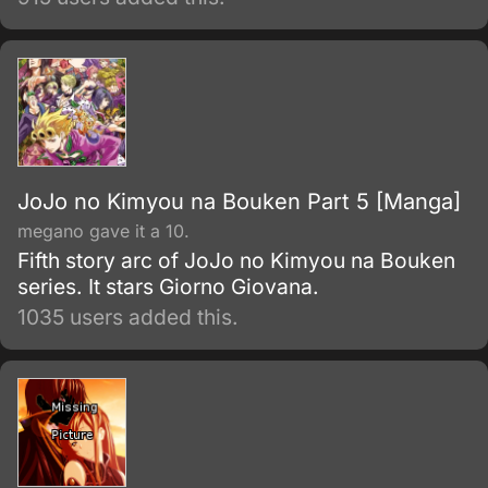
titanic strength, skill, and sword, Guts must
struggle against his bleak destiny, all the
while fighting with a rage that might strip him
of his humanity.
JoJo no Kimyou na Bouken Part 5 [Manga]
megano gave it a 10.
Fifth story arc of JoJo no Kimyou na Bouken
series. It stars Giorno Giovana.
1035 users added this.