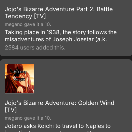
Jojo's Bizarre Adventure Part 2: Battle
Tendency [TV]
megano gave it a 10.
Taking place in 1938, the story follows the
misadventures of Joseph Joestar (a.k.
2584 users added this.
Jojo's Bizarre Adventure: Golden Wind
[TV]
megano gave it a 10.
Jotaro asks Koichi to travel to Naples to