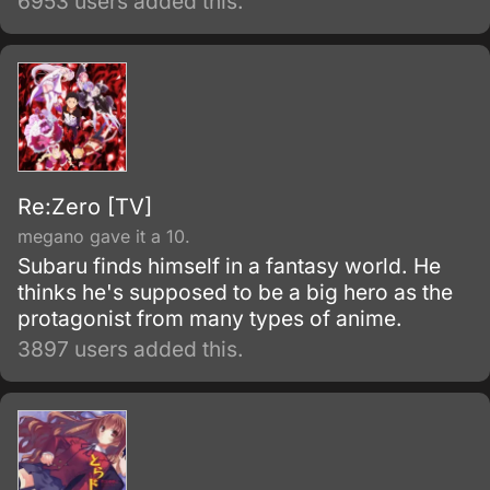
6953 users added this.
Re:Zero [TV]
megano gave it a 10.
Subaru finds himself in a fantasy world. He
thinks he's supposed to be a big hero as the
protagonist from many types of anime.
3897 users added this.