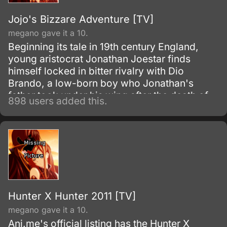
Jojo's Bizzare Adventure [TV]
megano gave it a 10.
Beginning its tale in 19th century England,
young aristocrat Jonathan Joestar finds
himself locked in bitter rivalry with Dio
Brando, a low-born boy who Jonathan's
father took under his wing after the death of
898 users added this.
Dio's father. Discontent with his station in life,
Dio's fathomless lust to reign over all
eventually leads him to seek the supernatural
powers of an ancient Aztec stone mask in the
Joestar's possession—an artifact that will
forever change the destiny of Dio and
Jonathan for generations to come.
Hunter X Hunter 2011 [TV]
megano gave it a 10.
Ani.me's official listing has the Hunter X