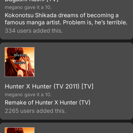
megano gave it a 10.
Kokonotsu Shikada dreams of becoming a
famous manga artist. Problem is, he’s terrible.
334 users added this.
Hunter X Hunter (TV 2011) [TV]
megano gave it a 10.
Remake of Hunter X Hunter (TV)
2265 users added this.