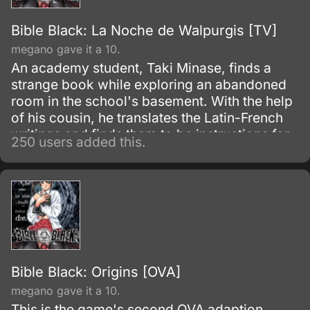
Bible Black: La Noche de Walpurgis [TV]
megano gave it a 10.
An academy student, Taki Minase, finds a
strange book while exploring an abandoned
room in the school's basement. With the help
of his cousin, he translates the Latin-French
writings and finds them to be instructions for
250 users added this.
dark magic, which is actually a form of
Kabbalistic satanism (the translation was not
mentioned in the OVA).
Bible Black: Origins [OVA]
megano gave it a 10.
This is the game's second OVA adaption,