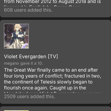
from November 2012 to August 2018 and is
licensed in English by Seven Seas
608 users added this.
Entertainment.
Violet Evergarden [TV]
megano gave it a 10.
The Great War finally came to an end after
four long years of conflict; fractured in two,
the continent of Telesis slowly began to
flourish once again. Caught up in the
bloodshed was Violet Evergarden, a young
2509 users added this.
girl raised for the sole purpose of decimating
enemy lines.