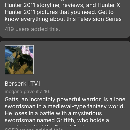
Hunter 2011 storyline, reviews, and Hunter X
Hunter 2011 pictures that you need. Get to
know everything about this Television Series
show.
419 users added this.
Berserk [TV]
megano gave it a 10.
Gatts, an incredibly powerful warrior, is a lone
swordsman in a medieval-type fantasy world.
He loses in a battle with a mysterious
swordsman named Griffith, who holds a
pendant called the Eye of God.