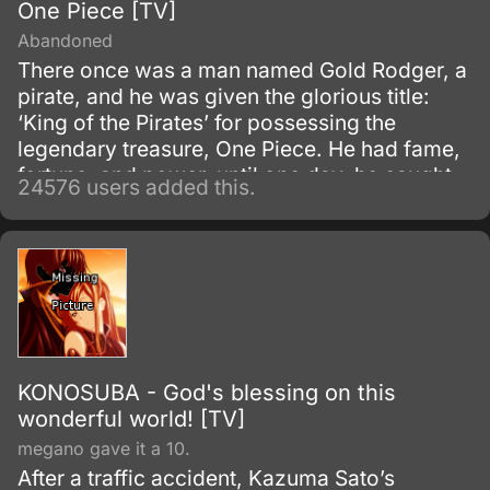
One Piece [TV]
Abandoned
There once was a man named Gold Rodger, a
pirate, and he was given the glorious title:
‘King of the Pirates’ for possessing the
legendary treasure, One Piece. He had fame,
fortune, and power, until one day, he caught
24576 users added this.
and brought to the execution tower to be
executed.
KONOSUBA - God's blessing on this
wonderful world! [TV]
megano gave it a 10.
After a traffic accident, Kazuma Sato’s