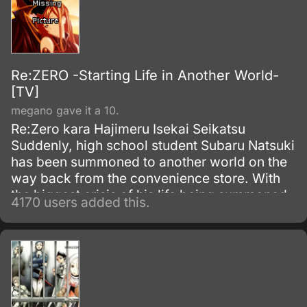
Re:ZERO -Starting Life in Another World-
[TV]
megano gave it a 10.
Re:Zero kara Hajimeru Isekai Seikatsu
Suddenly, high school student Subaru Natsuki
has been summoned to another world on the
way back from the convenience store. With
the biggest crisis of his life being summoned
4170 users added this.
to another world, and with no sign of the one
who summoned him, things become even
worse when he is attacked.