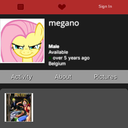
Sign In
megano
Male
Available
over 5 years ago
Belgium
Activity
About
Pictures