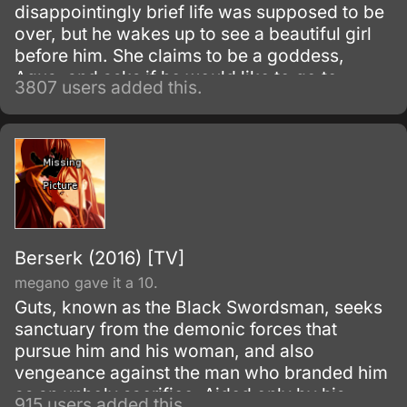
disappointingly brief life was supposed to be
over, but he wakes up to see a beautiful girl
before him. She claims to be a goddess,
Aqua, and asks if he would like to go to
3807 users added this.
another world and bring only one thing with
him.
Berserk (2016) [TV]
megano gave it a 10.
Guts, known as the Black Swordsman, seeks
sanctuary from the demonic forces that
pursue him and his woman, and also
vengeance against the man who branded him
as an unholy sacrifice. Aided only by his
915 users added this.