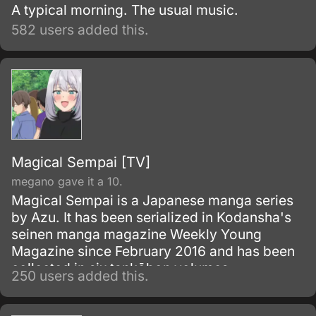
A typical morning. The usual music.
582 users added this.
Magical Sempai [TV]
megano gave it a 10.
Magical Sempai is a Japanese manga series
by Azu. It has been serialized in Kodansha's
seinen manga magazine Weekly Young
Magazine since February 2016 and has been
collected in six tankōbon volumes.
250 users added this.