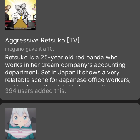
Aggressive Retsuko [TV]
megano gave it a 10.
Retsuko is a 25-year old red panda who
works in her dream company's accounting
department. Set in Japan it shows a very
relatable scene for Japanese office workers,
and is also quite relatable to any other person
394 users added this.
working a boring office job anywhere else in
the world.