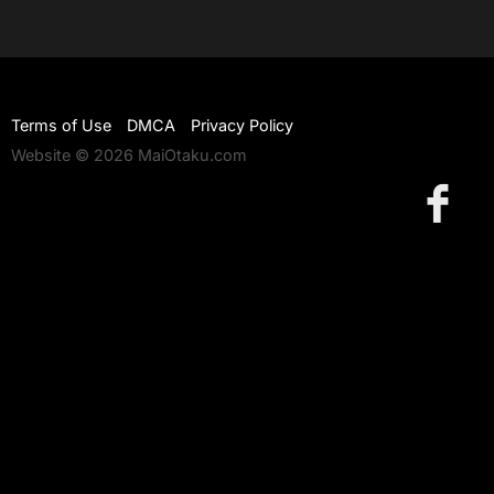
Terms of Use
DMCA
Privacy Policy
Website © 2026 MaiOtaku.com