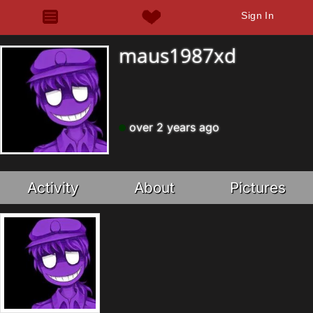
Sign In
maus1987xd
over 2 years ago
Activity
About
Pictures