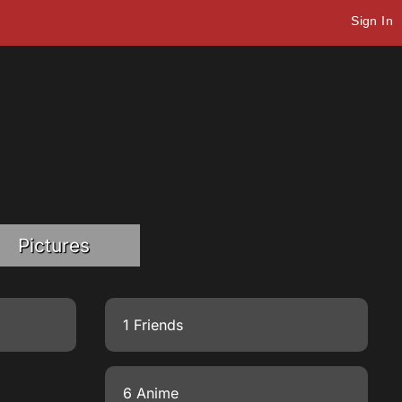
Sign In
Pictures
1 Friends
6 Anime