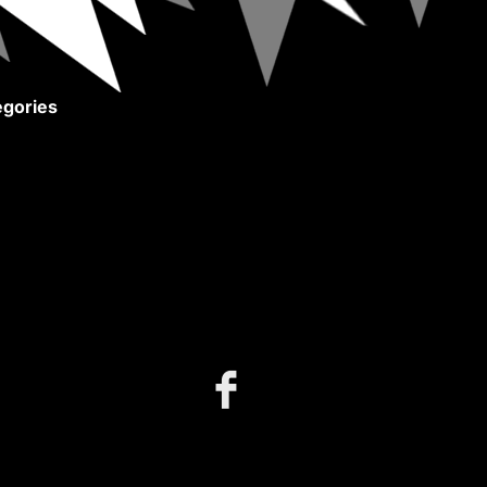
gories