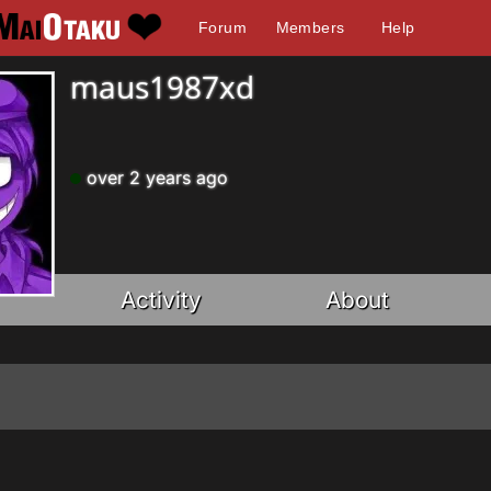
Forum
Members
Help
maus1987xd
over 2 years ago
Activity
About