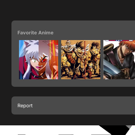
Favorite Anime
Report