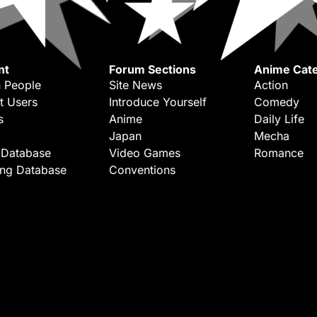
nt
Forum Sections
Anime Cate
 People
Site News
Action
t Users
Introduce Yourself
Comedy
s
Anime
Daily Life
Japan
Mecha
 Database
Video Games
Romance
ing Database
Conventions