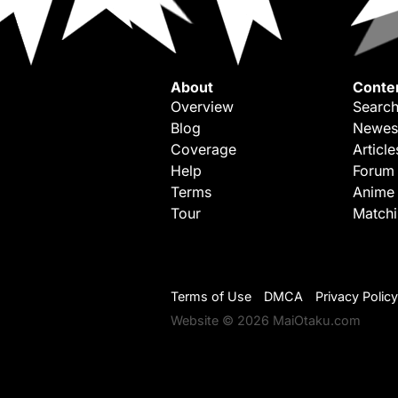
About
Conte
Overview
Search
Blog
Newes
Coverage
Article
Help
Forum
Terms
Anime
Tour
Match
Terms of Use
DMCA
Privacy Policy
Website © 2026 MaiOtaku.com