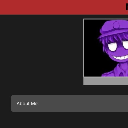
About Me