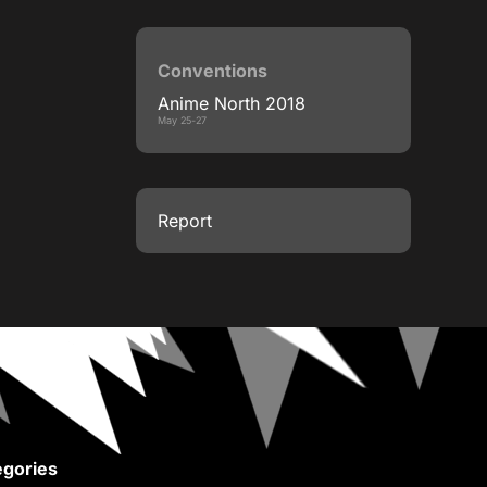
Conventions
Anime North 2018
May 25-27
Report
gories