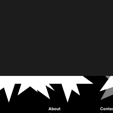
About
Conte