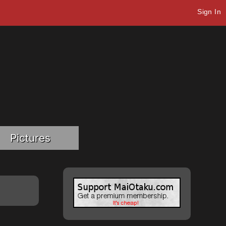
Sign In
Pictures