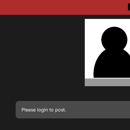
Please
login
to post.