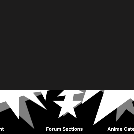
nt
Forum Sections
Anime Cate