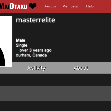
Forum
Members
Help
masterrelite
Male
Single
over 3 years ago
durham, Canada
Activity
About