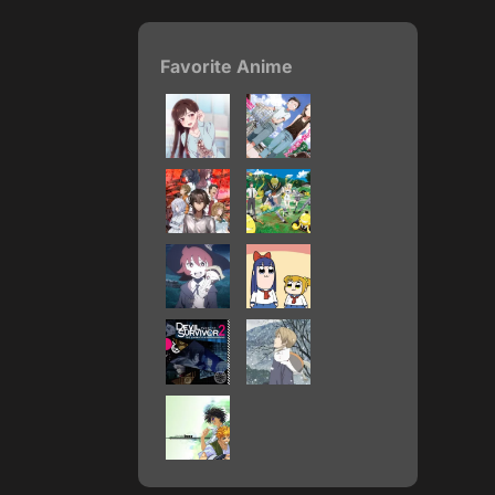
Favorite Anime