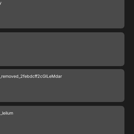
y
_removed_2febdcff2cGILeMdar
leilum