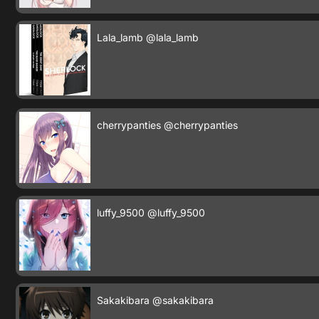
Lala_lamb
@lala_lamb
cherrypanties
@cherrypanties
luffy_9500
@luffy_9500
Sakakibara
@sakakibara