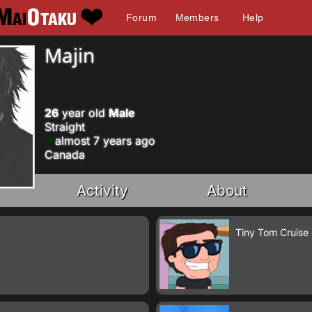
Forum
Members
Help
Majin
26
year old
Male
Straight
almost 7 years ago
Canada
Activity
About
Tiny Tom Cruise