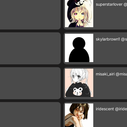
superstarlover
@
skylarbrown1
@s
misaki_airi
@misak
iridescent
@irid