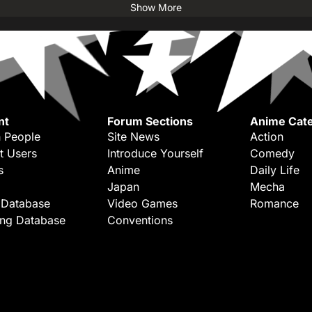
Show More
nt
Forum Sections
Anime Cate
 People
Site News
Action
t Users
Introduce Yourself
Comedy
s
Anime
Daily Life
Japan
Mecha
 Database
Video Games
Romance
ing Database
Conventions