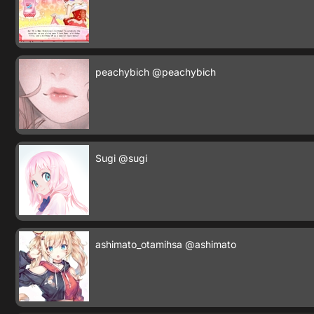
peachybich
@peachybich
Sugi
@sugi
ashimato_otamihsa
@ashimato