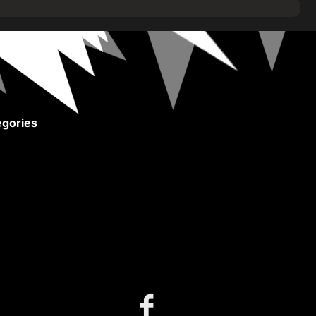
gories