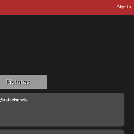
Sign In
Pictures
@rafaelsanzio