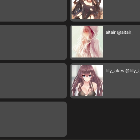
altair
@altair_
lilly_lakes
@lilly_