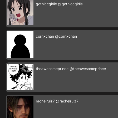
gothiccgirlie
@gothiccgirlie
cornxchan
@cornxchan
theawesomeprince
@theawesomeprince
rachelruiz7
@rachelruiz7