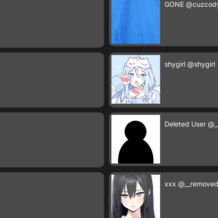
GONE
@cuzcod
shygirl
@shygirl
Deleted User
@_
xxx
@__removed_