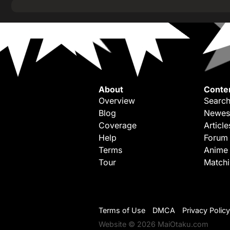
About
Conte
Overview
Search
Blog
Newes
Coverage
Article
Help
Forum
Terms
Anime
Tour
Match
Terms of Use
DMCA
Privacy Policy
Website © 2026 MaiOtaku.com