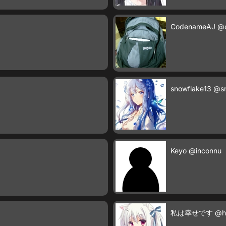
CodenameAJ
@
snowflake13
@sn
Keyo
@inconnu
私は幸せです
@h