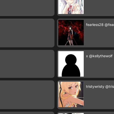
fearless28
@fea
x
@kellythewolf
tristywristy
@tris