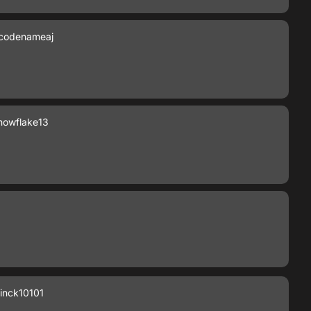
codenameaj
owflake13
inck10101