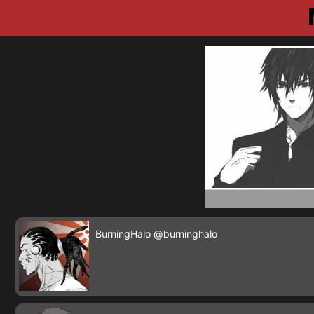
BurningHalo
@burninghalo