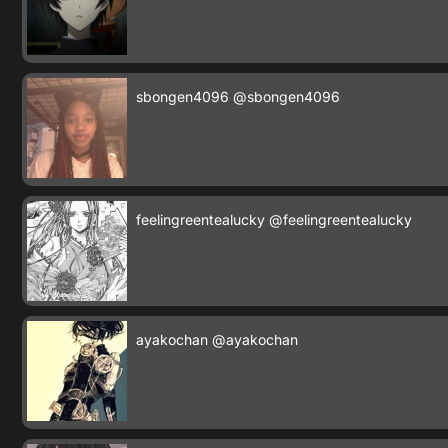
sbongen4096
@sbongen4096
feelingreentealucky
@feelingreentealucky
ayakochan
@ayakochan