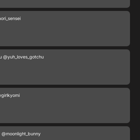
ori_sensei
u
@yuh_loves_gotchu
girlkyomi
y
@moonlight_bunny