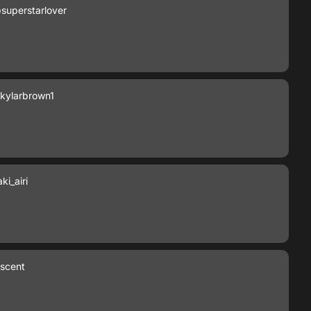
superstarlover
kylarbrown1
i_airi
escent