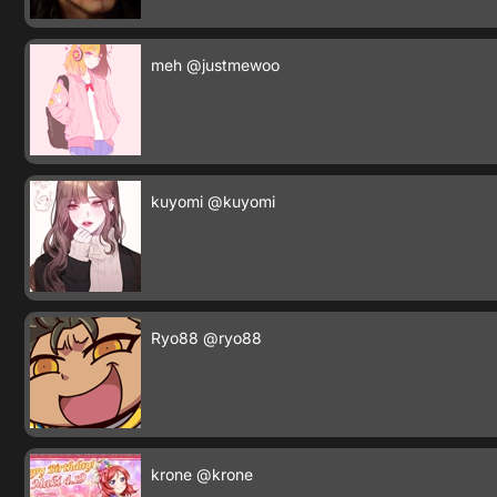
meh
@justmewoo
kuyomi
@kuyomi
Ryo88
@ryo88
krone
@krone