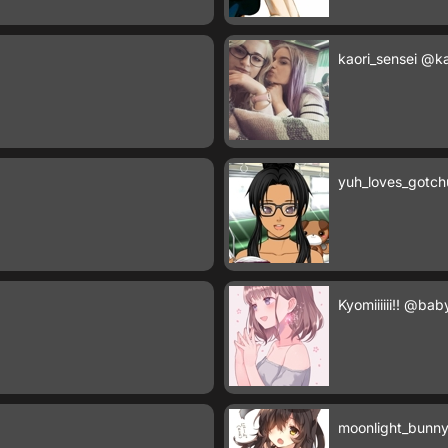
kaori_sensei
@ka
yuh_loves_gotch
Kyomiiiiii!!
@baby
moonlight_bunn