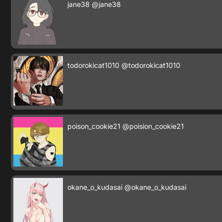
jane38
@jane38
todorokicat1010
@todorokicat1010
poison_cookie21
@poision_cookie21
okane_o_kudasai
@okane_o_kudasai