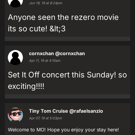
Jun 19, 19 at 8:24pm
Anyone seen the rezero movie
its so cute! &lt;3
cornxchan
@cornxchan
Apr 11, 19 at 4:10am
Set It Off concert this Sunday! so
exciting!!!!
Tiny Tom Cruise
@rafaelsanzio
Apr 07, 19 at 5:03pm
Welcome to MO! Hope you enjoy your stay here!