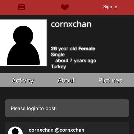
Sign In
cornxchan
26
year old
Female
Single
about 7 years ago
Turkey
Activity
About
Pictures
Please
login
to post.
cornxchan
@cornxchan