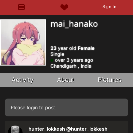
Sign In
mai_hanako
23
year old
Female
Single
over 3 years ago
Chandigarh , India
Activity
About
Pictures
Please
login
to post.
hunter_lokkesh
@hunter_lokkesh