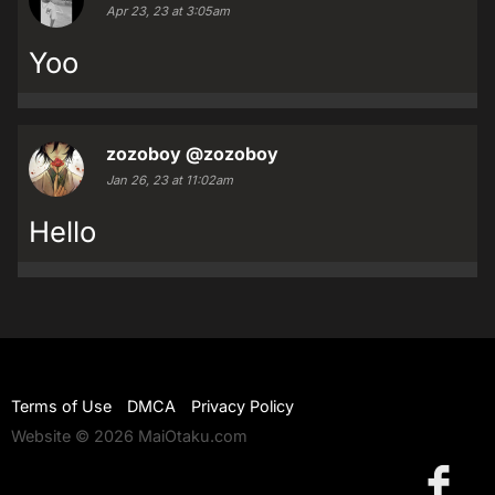
Apr 23, 23 at 3:05am
Yoo
zozoboy
@zozoboy
Jan 26, 23 at 11:02am
Hello
Terms of Use
DMCA
Privacy Policy
Website © 2026 MaiOtaku.com