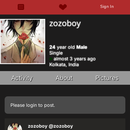
Sign In
zozoboy
24
year old
Male
Single
almost 3 years ago
Kolkata, India
Activity
About
Pictures
Please
login
to post.
zozoboy
@zozoboy