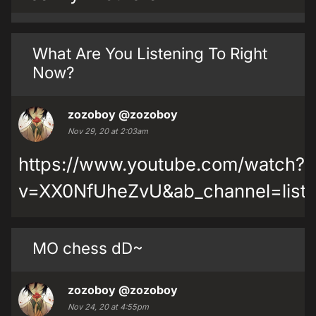
What Are You Listening To Right
Now?
zozoboy
@zozoboy
Nov 29, 20 at 2:03am
https://www.youtube.com/watch?
v=XX0NfUheZvU&ab_channel=listen
MO chess dD~
zozoboy
@zozoboy
Nov 24, 20 at 4:55pm