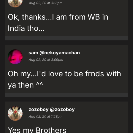
Aug 02, 20 at 3:18pm
Ok, thanks...I am from WB in
India tho...
sam
@nekoyamachan
Aug 02, 20 at 3:09pm
Oh my...I'd love to be frnds with
ya then ^^
zozoboy
@zozoboy
Aug 02, 20 at 1:59pm
Yes my Brothers