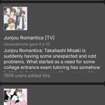
laughing, shouting at each other, and of
course, lots of jokes about one another’s
height.
Junjou Romantica [TV]
luluxanemone gave it a 10.
Junjou Romantica: Takahashi Misaki is
suddenly having some unexpected and odd
problems. What started as a need for some
college entrance exam tutoring has somehow
led him to being romanced by a suave older
1506 users added this.
man who also happens to be his big brother’s
best friend.