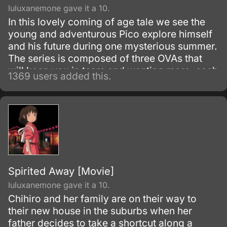
luluxanemone gave it a 10.
In this lovely coming of age tale we see the
young and adventurous Pico explore himself
and his future during one mysterious summer.
The series is composed of three OVAs that
will keep you in tears and wanting more, each
1369 users added this.
tale tells one story of Pico's summer as he
tries to find who he really is and the
conflicting nature we see between the
departure of childhood and the entering of the
teenage years.
Spirited Away [Movie]
luluxanemone gave it a 10.
Chihiro and her family are on their way to
their new house in the suburbs when her
father decides to take a shortcut along a