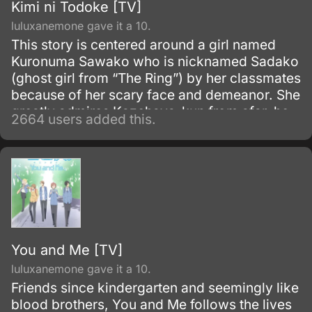
Kimi ni Todoke [TV]
luluxanemone gave it a 10.
This story is centered around a girl named
Kuronuma Sawako who is nicknamed Sadako
(ghost girl from “The Ring”) by her classmates
because of her scary face and demeanor. She
greatly admires Kazehaya-kun from afar, he
2664 users added this.
is “100% refreshing” and is able to draw in
people with his personality.
You and Me [TV]
luluxanemone gave it a 10.
Friends since kindergarten and seemingly like
blood brothers, You and Me follows the lives