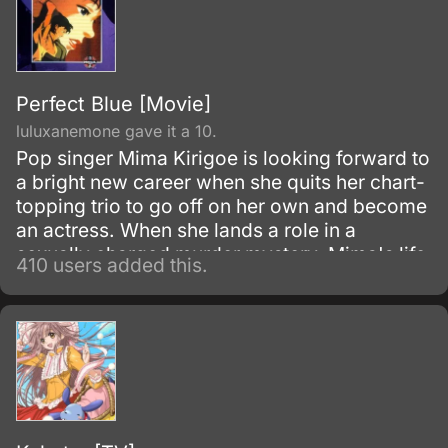
Perfect Blue [Movie]
luluxanemone gave it a 10.
Pop singer Mima Kirigoe is looking forward to
a bright new career when she quits her chart-
topping trio to go off on her own and become
an actress. When she lands a role in a
sexually charged murder mystery, Mima's life
410 users added this.
begins to fall apart.