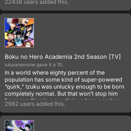
22438 users added this.
world. Despite being constantly bullied by his
schoolmates for having no quirks, he does
not give up on his dream and turns his
attention into meticulous data gathering about
the heroes instead.
Boku no Hero Academia 2nd Season [TV]
luluxanemone gave it a 10.
In a world where eighty percent of the
population has some kind of super-powered
“quirk,” Izuku was unlucky enough to be born
completely normal. But that won’t stop him
from enrolling in a prestigious hero academy.
2982 users added this.