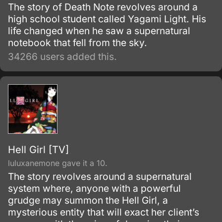
The story of Death Note revolves around a
high school student called Yagami Light. His
life changed when he saw a supernatural
notebook that fell from the sky.
34266 users added this.
Hell Girl [TV]
luluxanemone gave it a 10.
The story revolves around a supernatural
system where, anyone with a powerful
grudge may summon the Hell Girl, a
mysterious entity that will exact her client’s