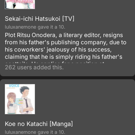
Sekai-ichi Hatsukoi [TV]
luluxanemone gave it a 10.
Plot Ritsu Onodera, a literary editor, resigns
from his father's publishing company, due to
his coworkers' jealousy of his success,
claiming that he is simply riding his father's
coattails. He applies for a position at
262 users added this.
Marukawa Publishing in order to move away
from his father's shadow, but instead of his
preferred department of literature he is placed
in the infamous sh?
Koe no Katachi [Manga]
luluxanemone gave it a 10.