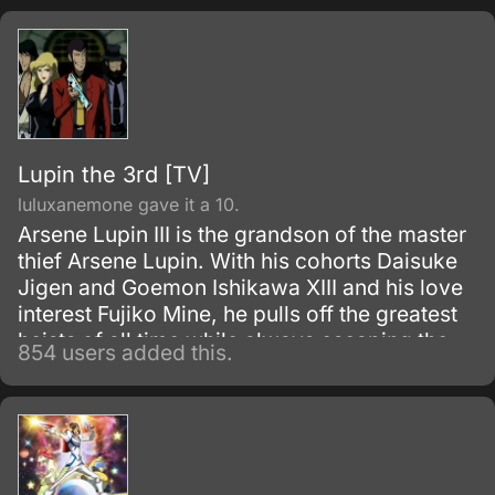
upon bringing destruction of all humankind
and envelop the world with nothing but
madness and darkness. The reaper built this
agency for weapons and for those who will
be trained to wield them.
Lupin the 3rd [TV]
luluxanemone gave it a 10.
Arsene Lupin III is the grandson of the master
thief Arsene Lupin. With his cohorts Daisuke
Jigen and Goemon Ishikawa XIII and his love
interest Fujiko Mine, he pulls off the greatest
heists of all time while always escaping the
854 users added this.
grasp of Inspector Koichi Zenigata.