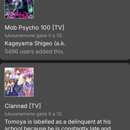
Mob Psycho 100 [TV]
luluxanemone gave it a 10.
Kageyama Shigeo (a.k.
5496 users added this.
Clannad [TV]
luluxanemone gave it a 10.
Tomoya is labelled as a delinquent at his
school because he is constantly late and