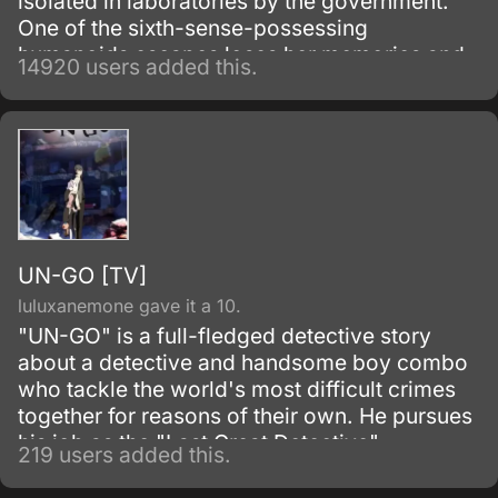
isolated in laboratories by the government.
One of the sixth-sense-possessing
humanoids escapes loses her memories and
14920 users added this.
winds up living with a boy from her past.
UN-GO [TV]
luluxanemone gave it a 10.
"UN-GO" is a full-fledged detective story
about a detective and handsome boy combo
who tackle the world's most difficult crimes
together for reasons of their own. He pursues
his job as the "Last Great Detective".
219 users added this.