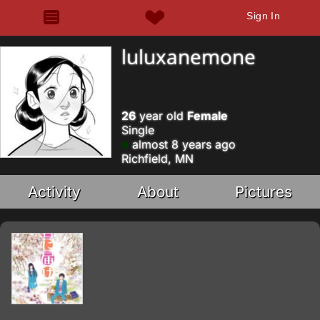
Sign In
luluxanemone
26
year old
Female
Single
almost 8 years ago
Richfield, MN
Activity
About
Pictures