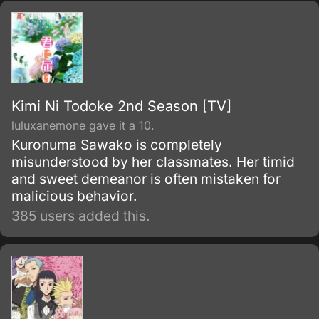
Kimi Ni Todoke 2nd Season [TV]
luluxanemone gave it a 10.
Kuronuma Sawako is completely
misunderstood by her classmates. Her timid
and sweet demeanor is often mistaken for
malicious behavior.
385 users added this.