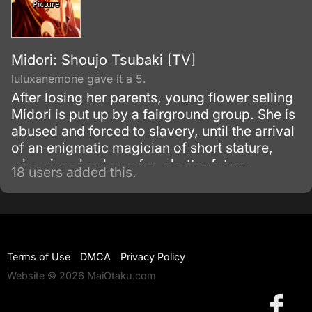
Midori: Shoujo Tsubaki [TV]
luluxanemone gave it a 5.
After losing her parents, young flower selling
Midori is put up by a fairground group. She is
abused and forced to slavery, until the arrival
of an enigmatic magician of short stature,
who gives her hope for a better future.
18 users added this.
Terms of Use
DMCA
Privacy Policy
Website © 2026 MaiOtaku.com