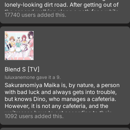
lonely-looking dirt road. After getting out of
the car and walking along a path for a while,
17740 users added this.
they discover an open-air restaurant filled
with food but with no workers or customers
present.
Blend S [TV]
luluxanemone gave it a 9.
Sakuranomiya Maika is, by nature, a person
with bad luck and always gets into trouble,
but knows Dino, who manages a cafeteria.
However, it is not any cafeteria, and the
waitresses have to act according to their
1092 users added this.
"attributes.