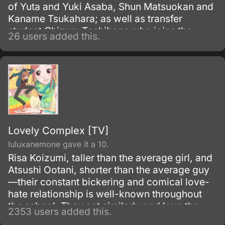
of Yuta and Yuki Asaba, Shun Matsuokan and
Kaname Tsukahara; as well as transfer
student Chizuru Tachibana who joins the
26 users added this.
circle of friends. Together we will watch as
they laugh, dance, cry and share the
memories of growing up together in everyday
life.
Lovely Complex [TV]
luluxanemone gave it a 10.
Risa Koizumi, taller than the average girl, and
Atsushi Ootani, shorter than the average guy
—their constant bickering and comical love-
hate relationship is well-known throughout
the school. They act similarly and love the
2353 users added this.
same music, and their friendship is full of