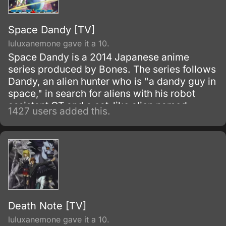
Space Dandy [TV]
luluxanemone gave it a 10.
Space Dandy is a 2014 Japanese anime
series produced by Bones. The series follows
Dandy, an alien hunter who is "a dandy guy in
space," in search for aliens with his robot
assistant QT and a cat-like alien named
1427 users added this.
Meow.
Death Note [TV]
luluxanemone gave it a 10.