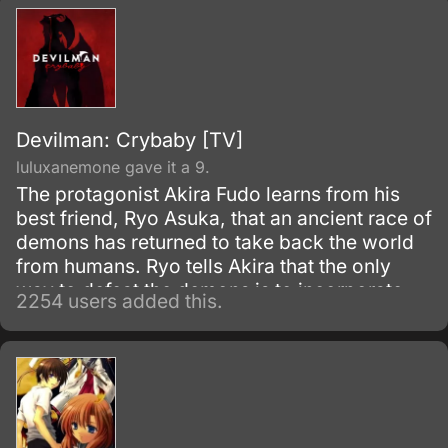
Devilman: Crybaby [TV]
luluxanemone gave it a 9.
The protagonist Akira Fudo learns from his
best friend, Ryo Asuka, that an ancient race of
demons has returned to take back the world
from humans. Ryo tells Akira that the only
way to defeat the demons is to incorporate
2254 users added this.
their supernatural powers, and suggests that
he unite with a demon himself.