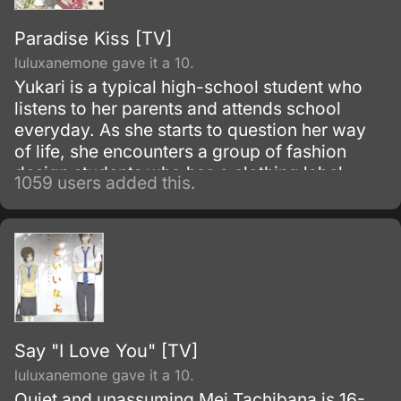
Paradise Kiss [TV]
luluxanemone gave it a 10.
Yukari is a typical high-school student who
listens to her parents and attends school
everyday. As she starts to question her way
of life, she encounters a group of fashion
design students who has a clothing label
1059 users added this.
known as "Paradise Kiss".
Say "I Love You" [TV]
luluxanemone gave it a 10.
Quiet and unassuming Mei Tachibana is 16-