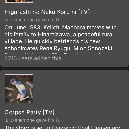
Higurashi no Naku Koro ni [TV]
luluxanemone gave it a 9.
On June 1983, Keiichi Maebara moves with
his family to Hinamizawa, a peaceful rural
village. He quickly befriends his new
schoolmates Rena Ryugu, Mion Sonozaki,
Satoko Hojo, and Rika Furude, usually
4713 users added this.
spending their leisure time playing board
games.
Corpse Party [TV]
luluxanemone gave it a 8.
The story is set in Heavenly Host Elementary