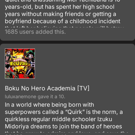
years-old, but has spent her high school
years without making friends or getting a
boyfriend because of a childhood incident
that left her believing that people will betray
1685 users added this.
each other sooner or later. When she
encounters popular boy Yamato Kurosawa,
he becomes interested in her and it is through
their tentative friendship and blossoming
relationship that Mei ultimately begins to
branch out and befriend others.
Boku No Hero Academia [TV]
luluxanemone gave it a 10.
In a world where being born with
superpowers called a “Quirk” is the norm, a
quirkless regular middle schooler Izuku
Midoriya dreams to join the band of heroes
that he grew to admire and love, and save the