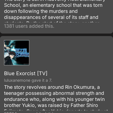
School, an elementary school that was torn
down following the murders and
disappearances of several of its staff and
students. By the start of the story, another
1381 users added this.
school called Kisaragi Academy has been
built over the elementary school site.
Blue Exorcist [TV]
luluxanemone gave it a 7.
The story revolves around Rin Okumura, a
teenager possessing abnormal strength and
endurance who, along with his younger twin
brother Yukio, was raised by Father Shiro
Fujimoto. Soon after Yukio departs to study at