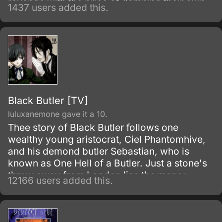
revenge with the price of damning their own
1437 users added this.
souls to hell after they die. After torturing the
cursed target by letting him/her relive inside
her/his own cruelty and injustice, Hell Girl
ferries the poor soul into Hell, where eternal
pain and suffering awaits them.
Black Butler [TV]
luluxanemone gave it a 10.
Thee story of Black Butler follows one
wealthy young aristocrat, Ciel Phantomhive,
and his demond butler Sebastian, who is
known as One Hell of a Butler. Just a stone's
throw away from London lies the manor
12166 users added this.
house of the illustrious Phantomhive earldom
and its young master, Ciel Phantomhive.