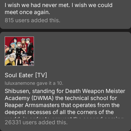
I wish we had never met. I wish we could
meet once again.
815 users added this.
Soul Eater [TV]
luluxanemone gave it a 10.
Shibusen, standing for Death Weapon Meister
Academy (DWMA) the technical school for
Reaper Armsmasters that operates from the
deepest recesses of all the corners of the
world, in order to prevent the second coming
26331 users added this.
of the so-called Demon God who is feared