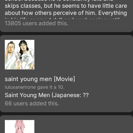
skips classes, but he seems to have little care
about how others perceive of him. Everything
in his life seemed dull and unchanging until
13805 users added this.
one morning he meets Nagisa Furukawa on
the road to his school; he finds her muttering
to herself to give her more motivation for the
school day.
saint young men [Movie]
luluxanemone gave it a 10.
Saint Young Men (Japanese: ??
66 users added this.