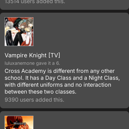
13514 users added this.
the prestigious True Cross Academy, Rin
learns that he is the son of Satan, the
strongest of all demons.
Vampire Knight [TV]
luluxanemone gave it a 6.
Cross Academy is different from any other
school. It has a Day Class and a Night Class,
with different uniforms and no interaction
between these two classes.
9390 users added this.