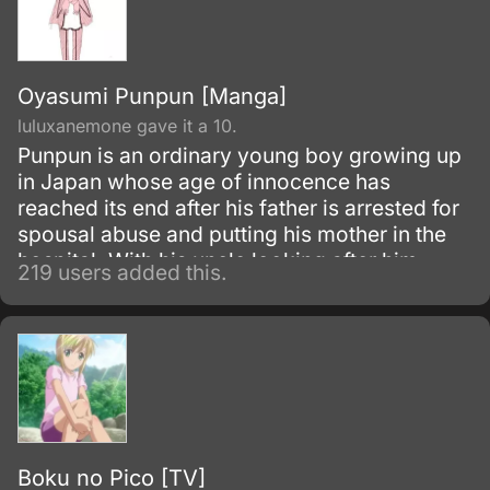
Oyasumi Punpun [Manga]
luluxanemone gave it a 10.
Punpun is an ordinary young boy growing up
in Japan whose age of innocence has
reached its end after his father is arrested for
spousal abuse and putting his mother in the
hospital. With his uncle looking after him,
219 users added this.
Punpun grows into adulthood facing a series
of events which change him, for better or
worse, forcing him to contemplate just what it
means to be an adult.
Boku no Pico [TV]