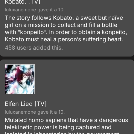
Kobato. [TV]
luluxanemone gave it a 10.
The story follows Kobato, a sweet but naïve
girl on a mission to collect and fill a bottle
with “konpeito”. In order to obtain a konpeito,
Kobato must heal a person’s suffering heart.
458 users added this.
Elfen Lied [TV]
luluxanemone gave it a 10.
Mutated homo sapiens that have a dangerous
telekinetic power is being captured and