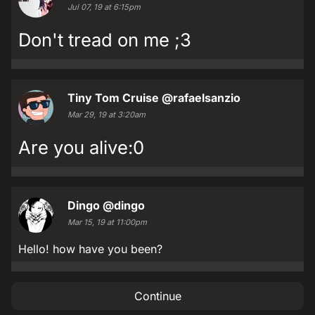
Jul 07, 19 at 6:15pm
Don't tread on me ;3
Tiny Tom Cruise
@rafaelsanzio
Mar 29, 19 at 3:20am
Are you alive:0
Dingo
@dingo
Mar 15, 19 at 11:00pm
Hello! how have you been?
Continue