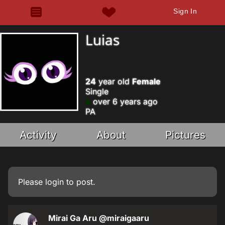
Sign In
Luias
24
year old
Female
Single
over 6 years ago
PA
Activity
About
Pictures
Please
login
to post.
Mirai Ga Aru
@miraigaaru