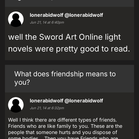
lonerabidwolf
@lonerabidwolf
Jun 21, 14 at 6:40pm
well the Sword Art Online light
novels were pretty good to read.
What does friendship means to
you?
lonerabidwolf
@lonerabidwolf
Jun 21, 14 at 6:32pm
Well I think there are different types of friends.
Friends who are like family to you. These are the
people that someone hurts and you dispose of
some bodies... Then you have Friends who are