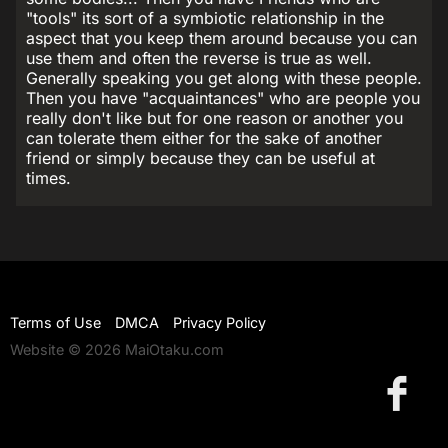
"tools" its sort of a symbiotic relationship in the
aspect that you keep them around because you can
use them and often the reverse is true as well.
Generally speaking you get along with these people.
Then you have "acquaintances" who are people you
really don't like but for one reason or another you
can tolerate them either for the sake of another
friend or simply because they can be useful at
times.
Terms of Use
DMCA
Privacy Policy
Website © 2026 MaiOtaku.com