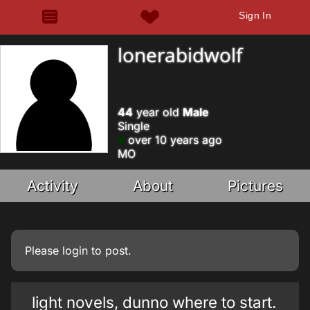
Sign In
lonerabidwolf
44
year old
Male
Single
over 10 years ago
MO
Activity
About
Pictures
Please
login
to post.
light novels, dunno where to start.