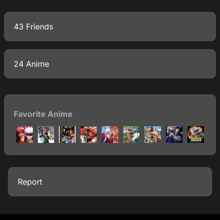
43 Friends
24 Anime
Favorite Anime
Report