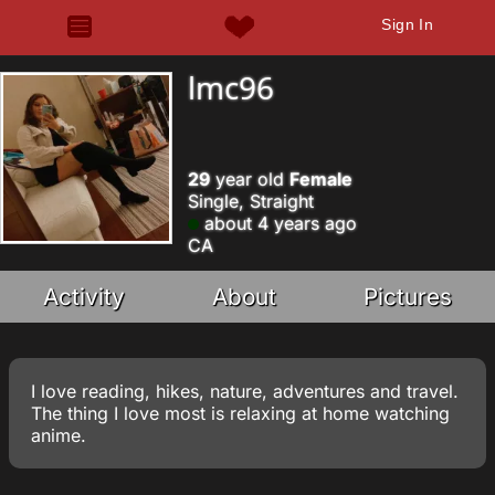
Sign In
lmc96
29
year old
Female
Single, Straight
about 4 years ago
CA
Activity
About
Pictures
I love reading, hikes, nature, adventures and travel.
The thing I love most is relaxing at home watching
anime.