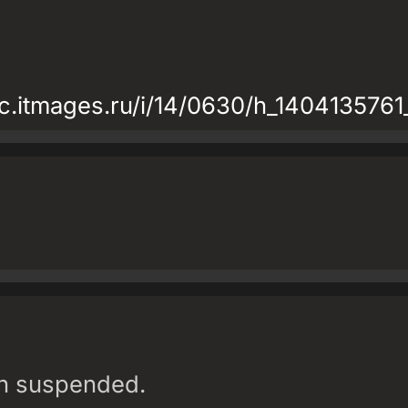
atic.itmages.ru/i/14/0630/h_14041357
en suspended.