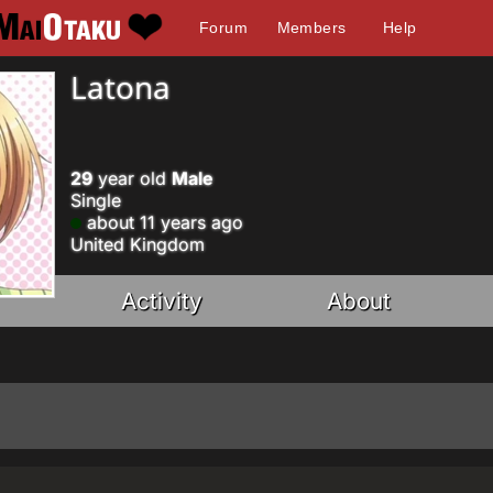
Forum
Members
Help
Latona
29
year old
Male
Single
about 11 years ago
United Kingdom
Activity
About