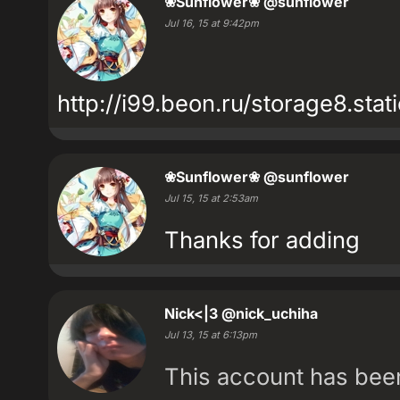
❀Sunflower❀
@sunflower
Jul 16, 15 at 9:42pm
http://i99.beon.ru/storage8.st
❀Sunflower❀
@sunflower
Jul 15, 15 at 2:53am
Thanks for adding
Nick<|3
@nick_uchiha
Jul 13, 15 at 6:13pm
This account has be