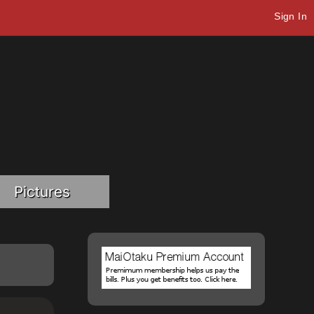
Sign In
Pictures