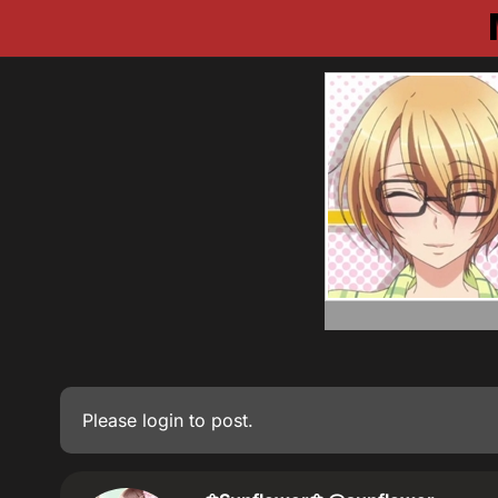
Please
login
to post.