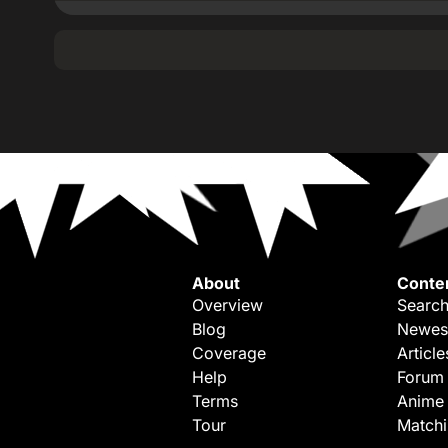
About
Conte
Overview
Search
Blog
Newes
Coverage
Article
Help
Forum
Terms
Anime
Tour
Match