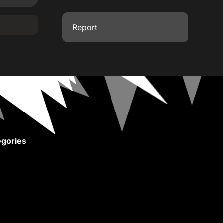
Report
gories