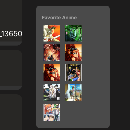
Favorite Anime
61_1365022_ca241615d2.gif