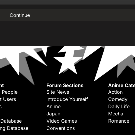
Continue
nt
Forum Sections
Anime Cate
 People
Site News
Action
t Users
Introduce Yourself
Comedy
s
Anime
Daily Life
Japan
Mecha
 Database
Video Games
Romance
ing Database
Conventions