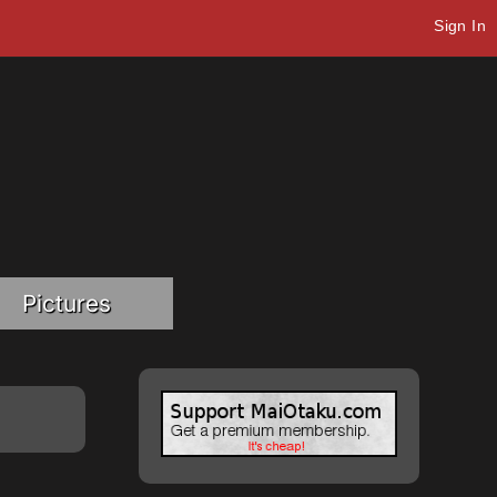
Sign In
Pictures