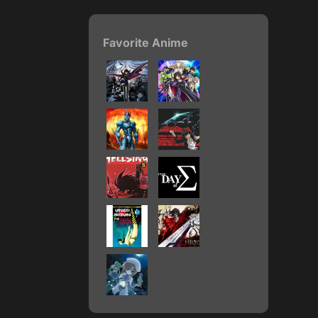
Favorite Anime