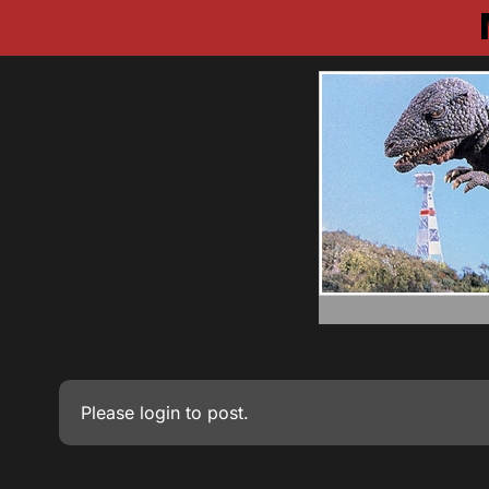
Please
login
to post.