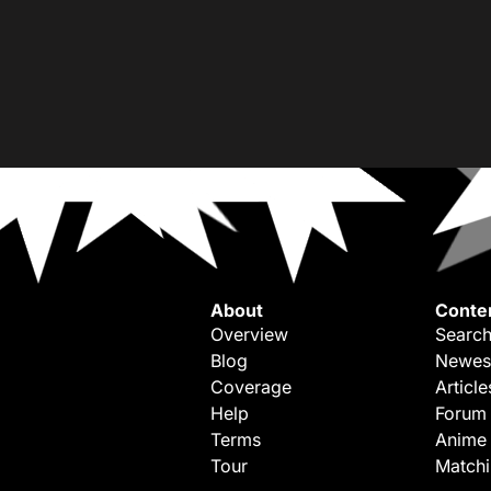
About
Conte
Overview
Search
Blog
Newes
Coverage
Article
Help
Forum
Terms
Anime
Tour
Match