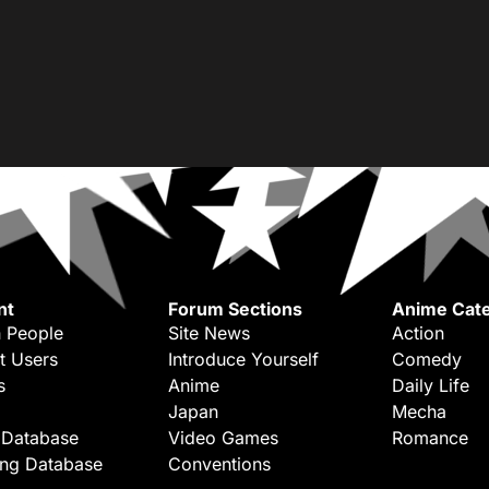
nt
Forum Sections
Anime Cate
 People
Site News
Action
t Users
Introduce Yourself
Comedy
s
Anime
Daily Life
Japan
Mecha
 Database
Video Games
Romance
ing Database
Conventions