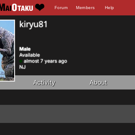
Forum
Members
Help
kiryu81
Male
Available
almost 7 years ago
NJ
Activity
About