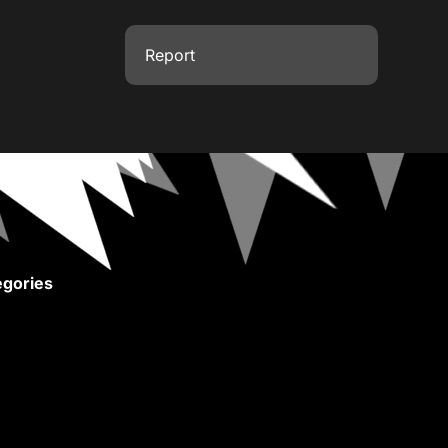
Report
gories