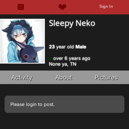
Sign In
Sleepy Neko
23
year old
Male
over 6 years ago
None ya, TN
Activity
About
Pictures
Please
login
to post.