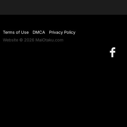
Terms of Use
DMCA
Privacy Policy
Website © 2026 MaiOtaku.com