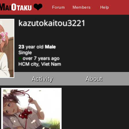
Forum
Members
Help
kazutokaitou3221
23
year old
Male
Single
over 7 years ago
HCM city, Viet Nam
Activity
About