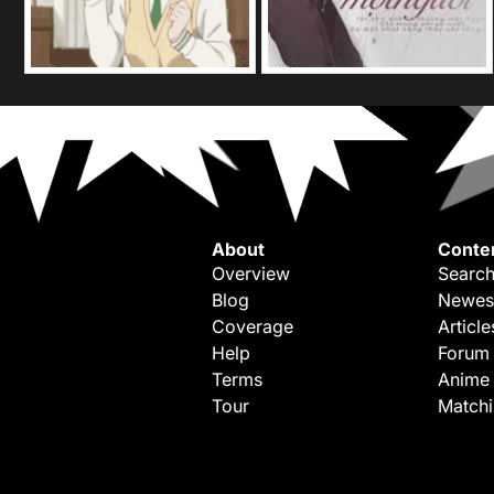
About
Conte
Overview
Search
Blog
Newes
Coverage
Article
Help
Forum
Terms
Anime
Tour
Match