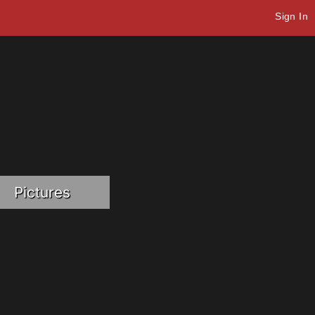
Sign In
Pictures