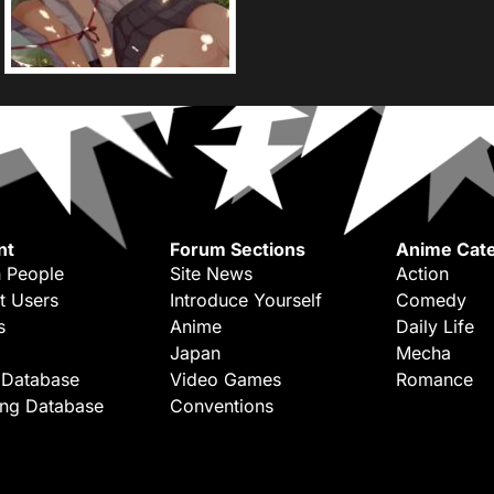
nt
Forum Sections
Anime Cate
 People
Site News
Action
t Users
Introduce Yourself
Comedy
s
Anime
Daily Life
Japan
Mecha
 Database
Video Games
Romance
ing Database
Conventions