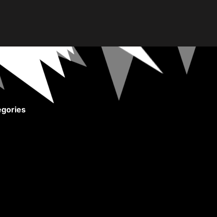
gories