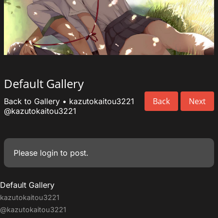
Default Gallery
Back
Next
Back to Gallery
•
kazutokaitou3221
@kazutokaitou3221
Please
login
to post.
Default Gallery
kazutokaitou3221
@kazutokaitou3221