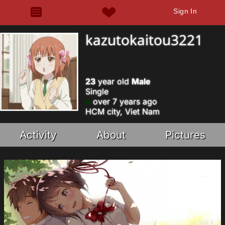
Sign In
kazutokaitou3221
23
year old
Male
Single
over 7 years ago
HCM city, Viet Nam
Activity
About
Pictures