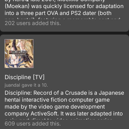
(Moekan) was quickly licensed for adaptation
into a three part OVA and PS2 dater (both
non-hentai), featuring a memorable cast and
202 users added this.
riveting story which attracted numerous fans.
The title follows Takahiro, an enigmatic man
served unquestioningly by five beautiful
maids with equally mysterious pasts tied to
his.
Discipline [TV]
juandal gave it a 10.
Discipline: Record of a Crusade is a Japanese
hentai interactive fiction computer game
made by the video game development
company ActiveSoft. It was later adapted into
a six-part direct to video animation series
609 users added this.
Discipline - The Hentai Academy.