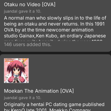
Otaku no Video [OVA]
juandal gave it a 10.
A normal man who slowly slips in to the life of
being an otaku and never returns. In this 1991
OVA by at the time newcomer animation
studio Gainax,Ken Kubo, an ordiary Japanese
man lives quite happily during the year 1982
146 users added this.
with his girlfriend Yoshiko and as a member
of his college's tennis team, until he meets
one of his former friends from high school,
Tanaka.
Moekan The Animation [OVA]
juandal gave it a 10.
Originally a hentai PC dating game published
by KeroQ late 2001, Moekko Company