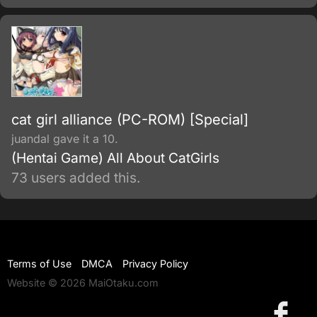
cat girl alliance (PC-ROM) [Special]
juandal gave it a 10.
(Hentai Game) All About CatGirls
73 users added this.
Terms of Use
DMCA
Privacy Policy
Website © 2026 MaiOtaku.com