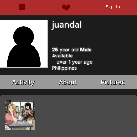
Sign In
juandal
25
year old
Male
Available
over 1 year ago
Philippines
Activity
About
Pictures