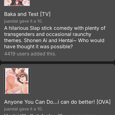
Baka and Test [TV]
juandal gave it a 10.
A hilarious Slap stick comedy with plenty of
transgenders and occasional raunchy
themes. Shonen Ai and Hentai~ Who would
have thought it was possible?
4419 users added this.
Anyone You Can Do...i can do better! [OVA]
juandal gave it a 10.