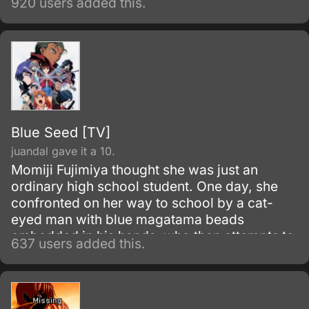
920 users added this.
has a new otaku-hating member named
Ogiue.
Blue Seed [TV]
juandal gave it a 10.
Momiji Fujimiya thought she was just an
ordinary high school student. One day, she
confronted on her way to school by a cat-
eyed man with blue magatama beads
embedded in his hands, who then attempts to
637 users added this.
kill her.