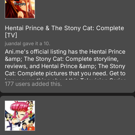
Hentai Prince & The Stony Cat: Complete
[TV]
juandal gave it a 10.
Ani.me's official listing has the Hentai Prince
&amp; The Stony Cat: Complete storyline,
reviews, and Hentai Prince &amp; The Stony
Cat: Complete pictures that you need. Get to
know everything about this Television Series
177 users added this.
show.