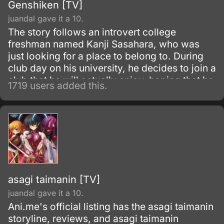
Genshiken [TV]
juandal gave it a 10.
The story follows an introvert college
freshman named Kanji Sasahara, who was
just looking for a place to belong to. During
club day on his university, he decides to join a
club that he will actually enjoy, hoping that he
1719 users added this.
will fit in.
asagi taimanin [TV]
juandal gave it a 10.
Ani.me's official listing has the asagi taimanin
storyline, reviews, and asagi taimanin