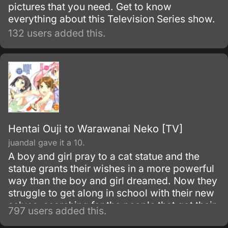
pictures that you need. Get to know
everything about this Television Series show.
132 users added this.
Hentai Ouji to Warawanai Neko [TV]
juandal gave it a 10.
A boy and girl pray to a cat statue and the
statue grants their wishes in a more powerful
way than the boy and girl dreamed. Now they
struggle to get along in school with their new
selves, searching for the people that got their
797 users added this.
unwanted attributes in hopes to change