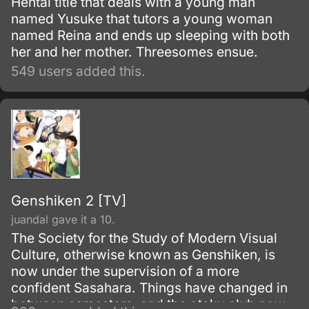
Hentai title that deals with a young man
named Yusuke that tutors a young woman
named Reina and ends up sleeping with both
her and her mother. Threesomes ensue.
549 users added this.
Genshiken 2 [TV]
juandal gave it a 10.
The Society for the Study of Modern Visual
Culture, otherwise known as Genshiken, is
now under the supervision of a more
confident Sasahara. Things have changed in
between semesters, and the otaku club now