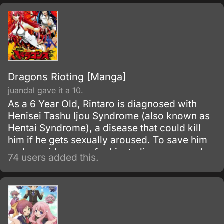
themselves back to how they were.
Dragons Rioting [Manga]
juandal gave it a 10.
As a 6 Year Old, Rintaro is diagnosed with
Henisei Tashu Ijou Syndrome (also known as
Hentai Syndrome), a disease that could kill
him if he gets sexually aroused. To save him
and provide a way for him to live as normal a
74 users added this.
life as possible, his father teaches him the
ways to control his body and mind for ten
years in the mountains, with the martial art of
the Koei Sougetsu.