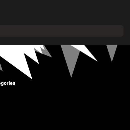
gories