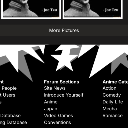
More Pictures
nt
Forum Sections
Anime Cate
 People
Site News
Action
t Users
Introduce Yourself
Comedy
s
Anime
Daily Life
Japan
Mecha
 Database
Video Games
Romance
ing Database
Conventions