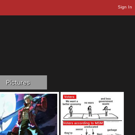
Sign In
Pictures