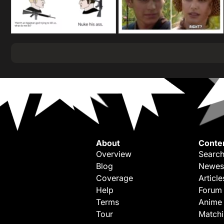
About
Conte
Overview
Search
Blog
Newes
Coverage
Article
Help
Forum
Terms
Anime
Tour
Match