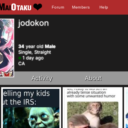
Forum
Members
Help
jodokon
34
year old
Male
Single, Straight
1 day ago
CA
Activity
About