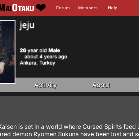
Forum
Members
Help
jeju
26
year old
Male
about 4 years ago
Ankara, Turkey
Activity
About
 Kaisen is set in a world where Cursed Spirits fe
eared demon Ryomen Sukuna have been lost and s