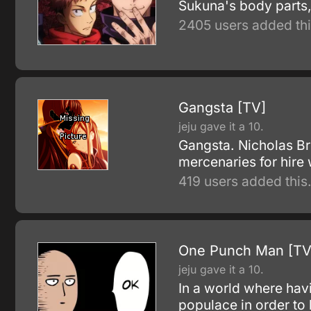
Sukuna's body parts,
2405 users added thi
Gangsta [TV]
jeju gave it a 10.
Gangsta. Nicholas Br
mercenaries for hire
419 users added this
One Punch Man [TV
jeju gave it a 10.
In a world where havi
populace in order to