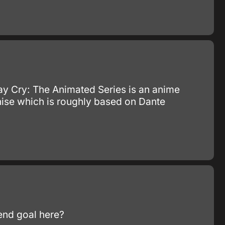
y Cry: The Animated Series is an anime
chise which is roughly based on Dante
 end goal here?