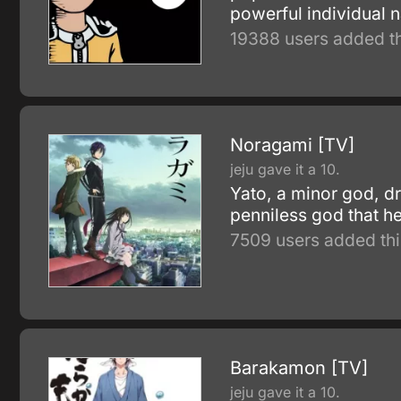
powerful individual n
19388 users added th
Noragami [TV]
jeju gave it a 10.
Yato, a minor god, d
penniless god that he
7509 users added thi
Barakamon [TV]
jeju gave it a 10.