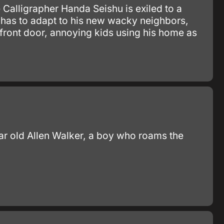
alligrapher Handa Seishu is exiled to a
 has to adapt to his new wacky neighbors,
 front door, annoying kids using his home as
year old Allen Walker, a boy who roams the