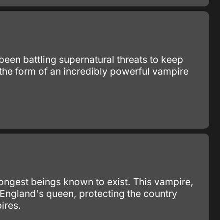
 been battling supernatural threats to keep
 the form of an incredibly powerful vampire
rongest beings known to exist. This vampire,
 England's queen, protecting the country
ires.