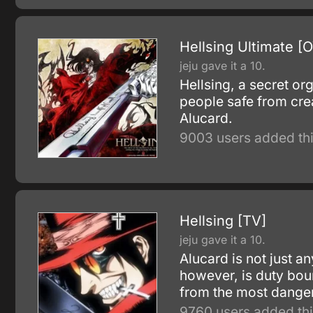
Hellsing Ultimate [
jeju gave it a 10.
Hellsing, a secret or
people safe from cre
Alucard.
9003 users added thi
Hellsing [TV]
jeju gave it a 10.
Alucard is not just a
however, is duty boun
from the most danger
9760 users added thi