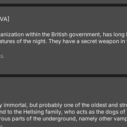
OVA]
ganization within the British government, has long
atures of the night. They have a secret weapon in
s.
ny immortal, but probably one of the oldest and st
d to the Hellsing family, who acts as the dogs of
ous parts of the underground, namely other vamp
s.