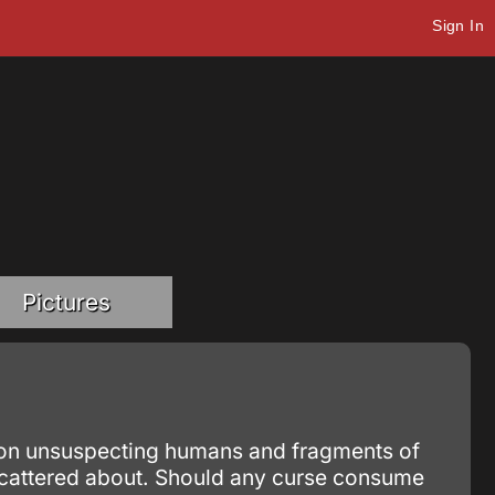
Sign In
Pictures
ed on unsuspecting humans and fragments of
cattered about. Should any curse consume