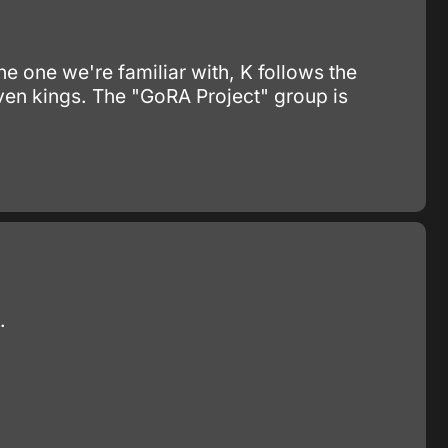
he one we're familiar with, K follows the
ven kings. The "GoRA Project" group is
.