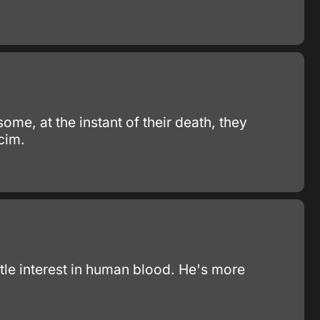
some, at the instant of their death, they
cim.
ttle interest in human blood. He's more