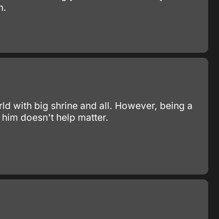
n.
ld with big shrine and all. However, being a
 him doesn't help matter.