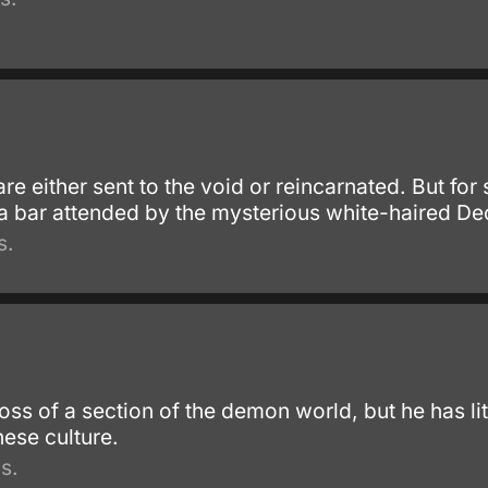
e either sent to the void or reincarnated. But for 
 a bar attended by the mysterious white-haired De
s.
oss of a section of the demon world, but he has li
ese culture.
s.