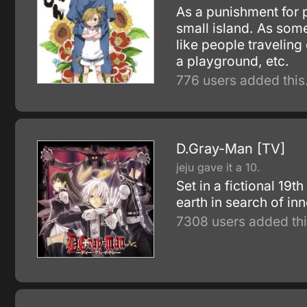
As a punishment for 
small island. As som
like people traveling
a playground, etc.
776 users added this
D.Gray-Man [TV]
jeju gave it a 10.
Set in a fictional 19
earth in search of in
7308 users added thi