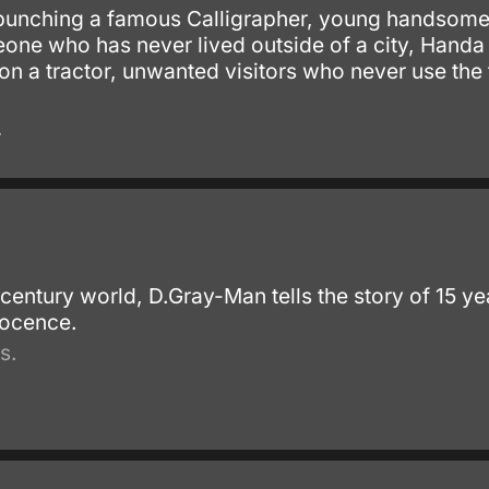
punching a famous Calligrapher, young handsome C
eone who has never lived outside of a city, Handa
 on a tractor, unwanted visitors who never use the
.
th century world, D.Gray-Man tells the story of 15 
nocence.
s.