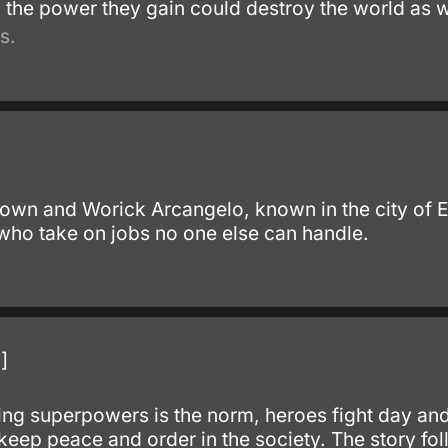
 the power they gain could destroy the world as w
s.
own and Worick Arcangelo, known in the city of 
 who take on jobs no one else can handle.
.
]
ng superpowers is the norm, heroes fight day and n
 keep peace and order in the society. The story fo