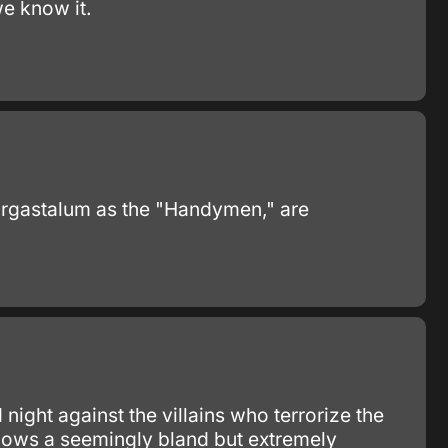
e know it.
Ergastalum as the "Handymen," are
ight against the villains who terrorize the
llows a seemingly bland but extremely