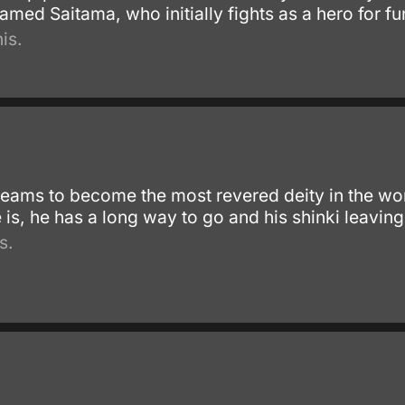
amed Saitama, who initially fights as a hero for fu
is.
reams to become the most revered deity in the wor
 is, he has a long way to go and his shinki leaving
s.