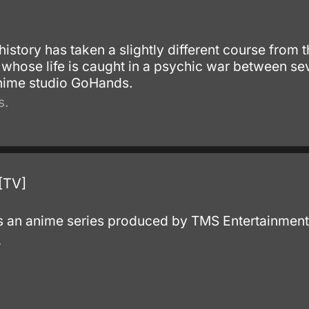
history has taken a slightly different course from t
 whose life is caught in a psychic war between se
anime studio GoHands.
s.
[TV]
s an anime series produced by TMS Entertainment
.