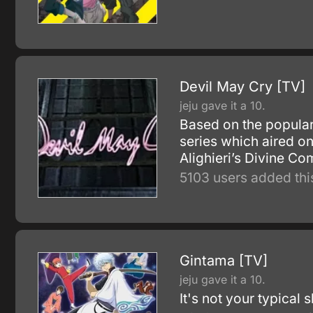
Devil May Cry [TV]
jeju gave it a 10.
Based on the popula
series which aired o
Alighieri’s Divine Co
5103 users added thi
Gintama [TV]
jeju gave it a 10.
It's not your typical