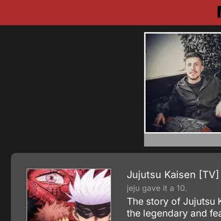
Jujutsu Kaisen [TV]
jeju gave it a 10.
The story of Jujutsu
the legendary and f