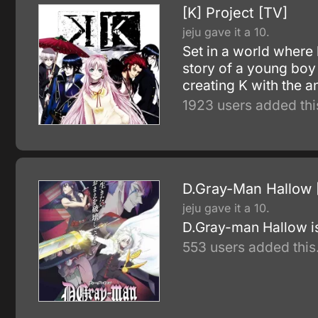
[K] Project [TV]
jeju gave it a 10.
Set in a world where 
story of a young boy
creating K with the 
1923 users added thi
D.Gray-Man Hallow 
jeju gave it a 10.
D.Gray-man Hallow i
553 users added this