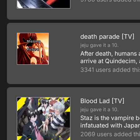
death parade [TV]
jeju gave it a 10.
After death, humans ar
arrive at Quindecim,
3341 users added thi
Blood Lad [TV]
jeju gave it a 10.
Staz is the vampire b
infatuated with Japan
2069 users added thi