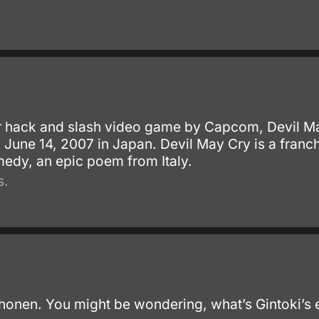
r hack and slash video game by Capcom, Devil Ma
n June 14, 2007 in Japan. Devil May Cry is a fran
medy, an epic poem from Italy.
s.
 shonen. You might be wondering, what’s Gintoki’s