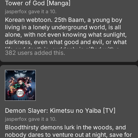
Tower of God [Manga]
jasperfox gave it a 10.
Korean webtoon. 25th Baam, a young boy
living in a lonely underground world, is all
alone, with not even knowing what sunlight,
darkness, even what good and evil, or what
life and death is, suddenly is gifted with a
382 users added this.
friend.
Demon Slayer: Kimetsu no Yaiba [TV]
jasperfox gave it a 10.
Bloodthirsty demons lurk in the woods, and
nobody dares to venture out at night, save for