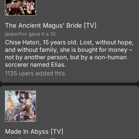
The Ancient Magus' Bride [TV]
jasperfox gave it a 10.
Chise Hatori, 15 years old. Lost, without hope,
and without family, she is bought for money –
not by another person, but by a non-human
sorcerer named Elias.
1135 users added this.
Made In Abyss [TV]