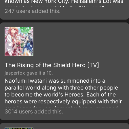
known as New York City. Hellsalem's Lot was
created when a portal to the "Beyond"
247 users added this.
opened, becoming a paranormal melting pot
of monsters, magic and the everyday
mundane life, and it is up to Libra to clear the
streets of trouble and prevent the horrors of
this city from spreading to the outside world.
The Rising of the Shield Hero [TV]
jasperfox gave it a 10.
Naofumi Iwatani was summoned into a
parallel world along with three other people
to become the world's Heroes. Each of the
heroes were respectively equipped with their
own legendary equipment when summoned.
3014 users added this.