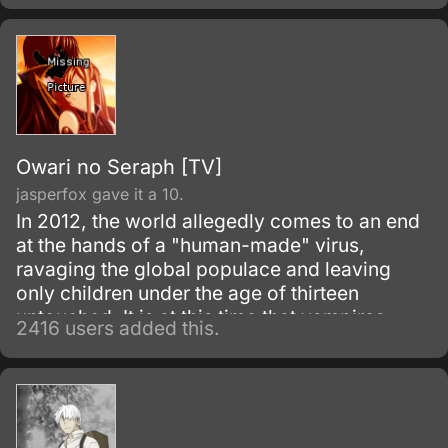
Owari no Seraph [TV]
jasperfox gave it a 10.
In 2012, the world allegedly comes to an end
at the hands of a "human-made" virus,
ravaging the global populace and leaving
only children under the age of thirteen
untouched. It is at this time that vampires
2416 users added this.
emerge from the recesses of the earth, likely
followed by age-old horrors of the dark
thought only to be myth.