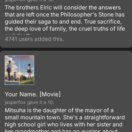
The brothers Elric will consider the answers
that are left once the Philosopher's Stone has
guided their saga to and end. True sacrifice,
the deep love of family, the cruel truths of life
and death.
4741 users added this.
Your Name. [Movie]
jasperfox gave it a 10.
Mitsuha is the daughter of the mayor of a
small mountain town. She's a straightforward
high school girl who lives with her sister and
her grandmother and has no qualms about