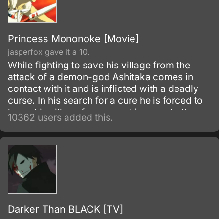
Princess Mononoke [Movie]
jasperfox gave it a 10.
While fighting to save his village from the
attack of a demon-god Ashitaka comes in
contact with it and is inflicted with a deadly
curse. In his search for a cure he is forced to
leave his village forever and journey to the
10362 users added this.
forest inhabited by animal gods.
Darker Than BLACK [TV]