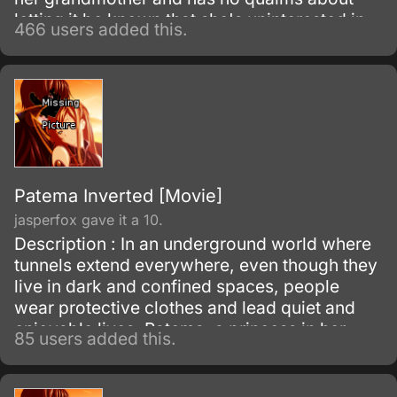
letting it be known that she's uninterested in
466 users added this.
Shinto rituals or helping her father's electoral
campaign.
Patema Inverted [Movie]
jasperfox gave it a 10.
Description : In an underground world where
tunnels extend everywhere, even though they
live in dark and confined spaces, people
wear protective clothes and lead quiet and
enjoyable lives. Patema, a princess in her
85 users added this.
underground village, loves to explore the
tunnels.