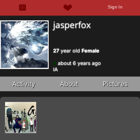
Sign In
jasperfox
27
year old
Female
about 6 years ago
IA
Activity
About
Pictures