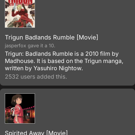
Trigun Badlands Rumble [Movie]
jasperfox gave it a 10.
Trigun: Badlands Rumble is a 2010 film by
Madhouse. It is based on the Trigun manga,
written by Yasuhiro Nightow.
2532 users added this.
Spirited Away [Movie]