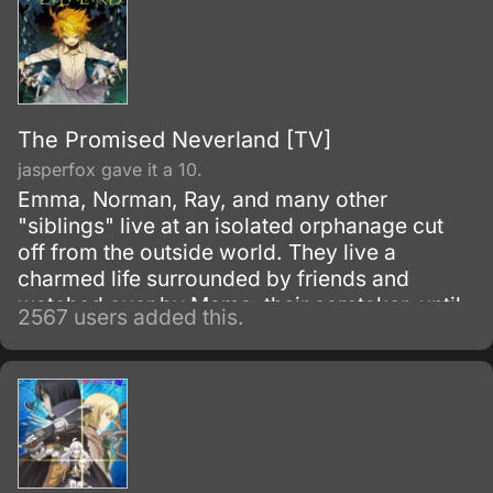
The Promised Neverland [TV]
jasperfox gave it a 10.
Emma, Norman, Ray, and many other
"siblings" live at an isolated orphanage cut
off from the outside world. They live a
charmed life surrounded by friends and
watched over by Mama, their caretaker, until
2567 users added this.
they leave the house for a foster family by the
age of twelve.