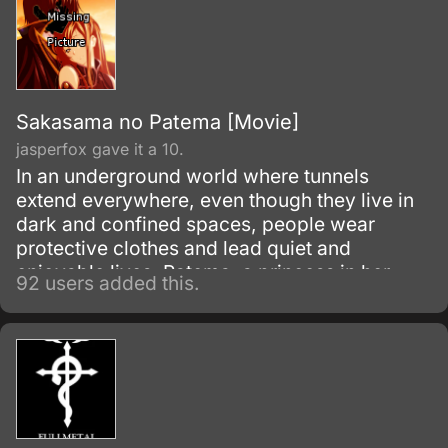
Sakasama no Patema [Movie]
jasperfox gave it a 10.
In an underground world where tunnels
extend everywhere, even though they live in
dark and confined spaces, people wear
protective clothes and lead quiet and
enjoyable lives. Patema, a princess in her
92 users added this.
underground village, loves to explore the
tunnels.