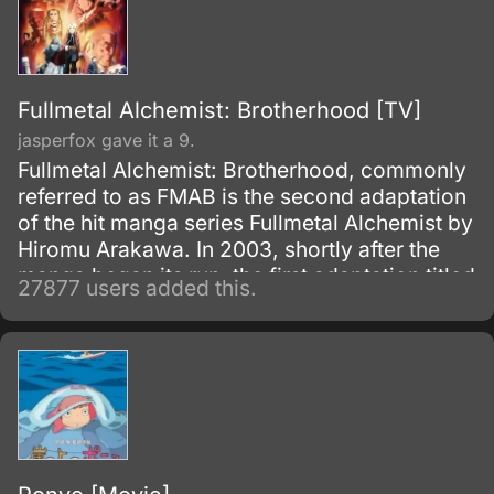
Fullmetal Alchemist: Brotherhood [TV]
jasperfox gave it a 9.
Fullmetal Alchemist: Brotherhood, commonly
referred to as FMAB is the second adaptation
of the hit manga series Fullmetal Alchemist by
Hiromu Arakawa. In 2003, shortly after the
manga began its run, the first adaptation titled
27877 users added this.
Fullmetal Alchemist was made.