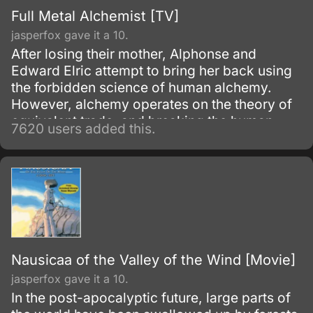
Full Metal Alchemist [TV]
jasperfox gave it a 10.
After losing their mother, Alphonse and
Edward Elric attempt to bring her back using
the forbidden science of human alchemy.
However, alchemy operates on the theory of
equivalent trade, and breaking the human
7620 users added this.
alchemy taboo carries a heavy price.
Nausicaa of the Valley of the Wind [Movie]
jasperfox gave it a 10.
In the post-apocalyptic future, large parts of