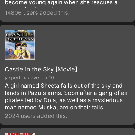
become young again when she rescues a
trapped animated scarecrow.
14806 users added this.
Castle in the Sky [Movie]
jasperfox gave it a 10.
A girl named Sheeta falls out of the sky and
lands in Pazu's arms. Soon after a gang of air
pirates led by Dola, as well as a mysterious
man named Muska, are on their tails.
2024 users added this.