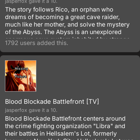
jasperfox gave it a 10.
The story follows Rico, an orphan who
dreams of becoming a great cave raider,
much like her mother, and solve the mystery
of the Abyss. The Abyss is an unexplored
enormous cave system inhabited by strange
1792 users added this.
and wonderful creatures, along with
mysterious artifacts.
Blood Blockade Battlefront [TV]
jasperfox gave it a 10.
Blood Blockade Battlefront centers around
the crime fighting organization "Libra" and
their battles in Hellsalem's Lot, formerly