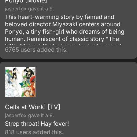
Ponyo [Movie]
jasperfox gave it a 9.
This heart-warming story by famed and
beloved director Miyazaki centers around
Ponyo, a tiny fish-girl who dreams of being
human. Reminiscent of classic story "The
Little Mermaid", she is washed ashore and
6765 users added this.
rescued by a young boy, Sosuke, but despite
their friendship she simply has to return to the
oceans.
Cells at Work! [TV]
jasperfox gave it a 8.
Strep throat! Hay fever!
818 users added this.