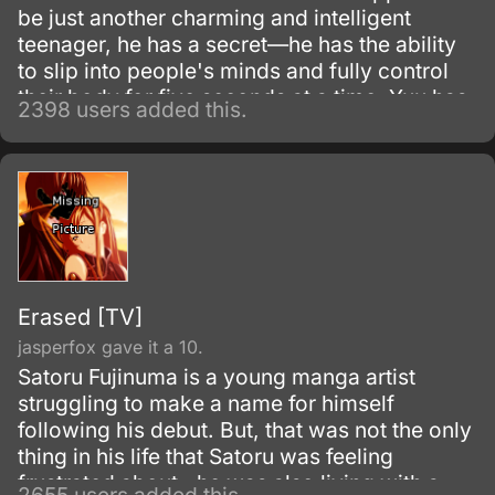
be just another charming and intelligent
teenager, he has a secret—he has the ability
to slip into people's minds and fully control
their body for five seconds at a time. Yuu has
2398 users added this.
been using this skill for years to gain the
highest grades, which allowed him to enter a
prestigious high school.
Erased [TV]
jasperfox gave it a 10.
Satoru Fujinuma is a young manga artist
struggling to make a name for himself
following his debut. But, that was not the only
thing in his life that Satoru was feeling
frustrated about…he was also living with a