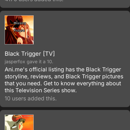
to another world, and with no sign of the one
who summoned him, things become even
worse when he is attacked.
Black Trigger [TV]
jasperfox gave it a 10.
Ani.me's official listing has the Black Trigger
storyline, reviews, and Black Trigger pictures
that you need. Get to know everything about
this Television Series show.
10 users added this.