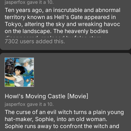
jasperfox gave it a 10.
Ten years ago, an inscrutable and abnormal
territory known as Hell's Gate appeared in
Tokyo, altering the sky and wreaking havoc
on the landscape. The heavenly bodies
disappeared, replaced by false stars.
7302 users added this.
Howl's Moving Castle [Movie]
jasperfox gave it a 10.
The curse of an evil witch turns a plain young
hat-maker, Sophie, into an old woman.
Sophie runs away to confront the witch and