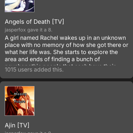
Angels of Death [TV]
jasperfox gave it a 8.
A girl named Rachel wakes up in an unknown
place with no memory of how she got there or
what her life was. She starts to explore the
area and ends of finding a bunch of
psychopathic people that each have their
1015 users added this.
own floor in the building that their in.
Ajin [TV]