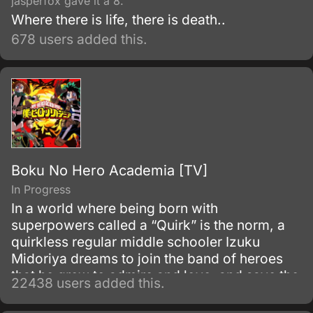
jasperfox gave it a 8.
Where there is life, there is death..
678 users added this.
Boku No Hero Academia [TV]
In Progress
In a world where being born with
superpowers called a “Quirk” is the norm, a
quirkless regular middle schooler Izuku
Midoriya dreams to join the band of heroes
that he grew to admire and love, and save the
22438 users added this.
world. Despite being constantly bullied by his
schoolmates for having no quirks, he does