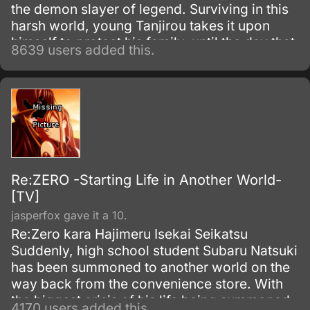
the demon slayer of legend. Surviving in this
harsh world, young Tanjirou takes it upon
himself to protect his family–until the day that
8639 users added this.
everything is taken from him in a vicious
slaughter.
Re:ZERO -Starting Life in Another World-
[TV]
jasperfox gave it a 10.
Re:Zero kara Hajimeru Isekai Seikatsu
Suddenly, high school student Subaru Natsuki
has been summoned to another world on the
way back from the convenience store. With
the biggest crisis of his life being summoned
4170 users added this.