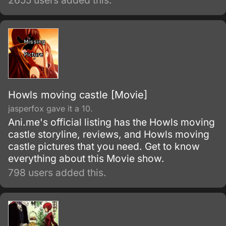
2655 users added this.
strange condition only he was able to
experience.
Howls moving castle [Movie]
jasperfox gave it a 10.
Ani.me's official listing has the Howls moving
castle storyline, reviews, and Howls moving
castle pictures that you need. Get to know
everything about this Movie show.
798 users added this.