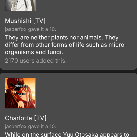
Mushishi [TV]
jasperfox gave it a 10.
They are neither plants nor animals. They
differ from other forms of life such as micro-
organisms and fungi.
2170 users added this.
Charlotte [TV]
jasperfox gave it a 10.
While on the surface Yuu Otosaka appears to