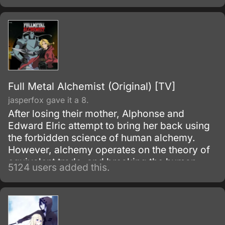
Full Metal Alchemist (Original) [TV]
jasperfox gave it a 8.
After losing their mother, Alphonse and
Edward Elric attempt to bring her back using
the forbidden science of human alchemy.
However, alchemy operates on the theory of
equivalent trade, and breaking the human
5124 users added this.
alchemy infooo carries a heavy price.