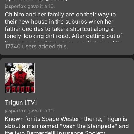
jasperfox gave it a 10.
Chihiro and her family are on their way to
their new house in the suburbs when her
father decides to take a shortcut along a
lonely-looking dirt road. After getting out of
the car and walking along a path for a while,
17740 users added this.
they discover an open-air restaurant filled
with food but with no workers or customers
present.
Trigun [TV]
jasperfox gave it a 10.
Known for its Space Western theme, Trigun is
about a man named "Vash the Stampede" and
the two Bernardelli Insurance Society