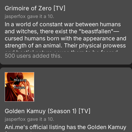
Grimoire of Zero [TV]
jasperfox gave it a 10.
In a world of constant war between humans
and witches, there exist the "beastfallen"—
cursed humans born with the appearance and
strength of an animal. Their physical prowess
and bestial nature cause them to be feared
500 users added this.
and shunned by both humans and witches.
Golden Kamuy (Season 1) [TV]
jasperfox gave it a 10.
Ani.me's official listing has the Golden Kamuy