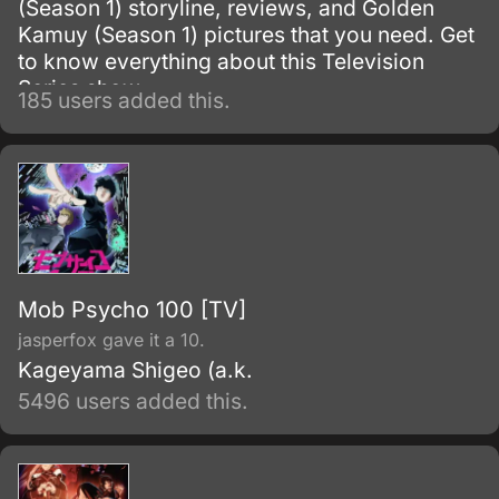
(Season 1) storyline, reviews, and Golden
Kamuy (Season 1) pictures that you need. Get
to know everything about this Television
Series show.
185 users added this.
Mob Psycho 100 [TV]
jasperfox gave it a 10.
Kageyama Shigeo (a.k.
5496 users added this.