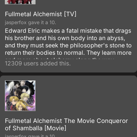
Fullmetal Alchemist [TV]
jasperfox gave it a 10.
Edward Elric makes a fatal mistake that drags
his brother and his own body into an abyss,
and they must seek the philosopher's stone to
return their bodies to normal. They learn more
and more about alchemy along the way
12309 users added this.
during their adventures.
Fullmetal Alchemist The Movie Conqueror
of Shamballa [Movie]
jasperfox gave it a 10.