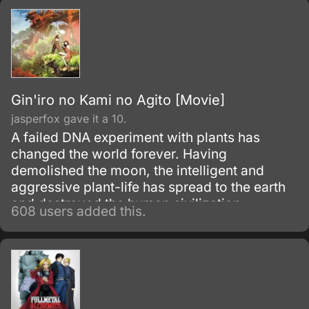
Gin'iro no Kami no Agito [Movie]
jasperfox gave it a 10.
A failed DNA experiment with plants has
changed the world forever. Having
demolished the moon, the intelligent and
aggressive plant-life has spread to the earth
and destroyed the human civilization.
608 users added this.