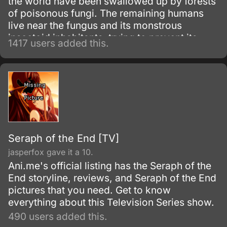
the world have been swallowed up by forests
of poisonous fungi. The remaining humans
live near the fungus and its monstrous
insectoid inhabitants, trying to prevent its
1417 users added this.
spread.
Seraph of the End [TV]
jasperfox gave it a 10.
Ani.me's official listing has the Seraph of the
End storyline, reviews, and Seraph of the End
pictures that you need. Get to know
everything about this Television Series show.
490 users added this.