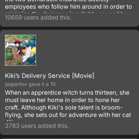
employees who follow him around in order to
minimize the damages inevitably caused by
10659 users added this.
his appearance. Most of the damage
attributed to Vash is actually caused by
bounty hunters in pursuit of the
"60,000,000,000$$" (sixty billion "double
dollars") bounty on Vash's head for the
destruction of the city of July.
Kiki’s Delivery Service [Movie]
jasperfox gave it a 10.
When an apprentice witch turns thirteen, she
must leave her home in order to hone her
craft. Although Kiki's sole talent is broom-
flying, she sets out for adventure with her cat
Jiji.
3783 users added this.