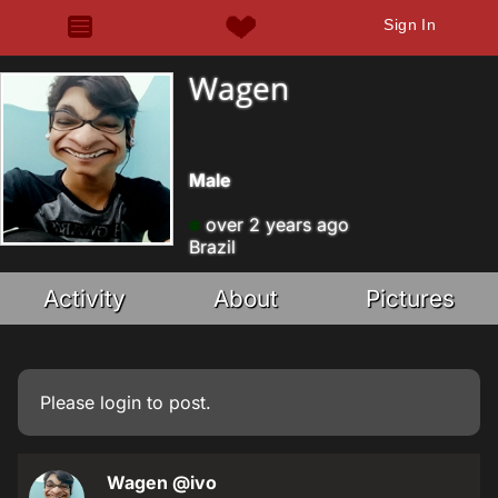
Sign In
Wagen
Male
over 2 years ago
Brazil
Activity
About
Pictures
Please
login
to post.
Wagen
@ivo