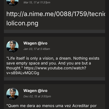
Mar 15, 17 at 11:37pm
http://a.nime.me/0088/1759/tecnic
lolicon.png
Wagen
@ivo
Jan 03, 17 at 5:49am
"Life itself is only a vision, a dream. Nothing exists
save empty space and you. And you are but a
thought." https://www.youtube.com/watch?
v=s89ALvMQCGg
Wagen
@ivo
Dec 02, 15 at 3:55pm
"Quem me dera ao menos uma vez Acreditar por