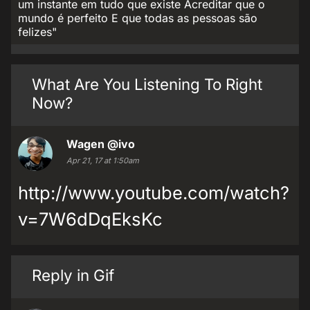
um instante em tudo que existe Acreditar que o
mundo é perfeito E que todas as pessoas são
felizes"
What Are You Listening To Right
Now?
Wagen
@ivo
Apr 21, 17 at 1:50am
http://www.youtube.com/watch?
v=7W6dDqEksKc
Reply in Gif