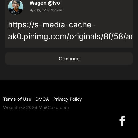
Wagen
@ivo
Apr 21, 17 at 1:39am
https://s-media-cache-
ak0.pinimg.com/originals/8f/58/a
Continue
Terms of Use
DMCA
Privacy Policy
Website © 2026 MaiOtaku.com