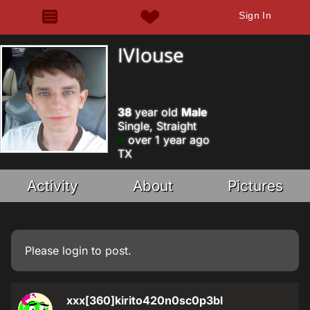
Sign In
IVIouse
38
year old
Male
Single, Straight
over 1 year ago
TX
Activity
About
Pictures
Please
login
to post.
xxx[360]kirito420n0sc0p3bl