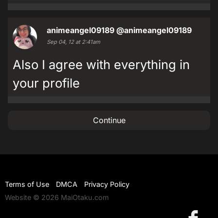
animeangel09189
@animeangel09189
Sep 04, 12 at 2:41am
Also I agree with everything in
your profile
Continue
Terms of Use
DMCA
Privacy Policy
Website © 2026 MaiOtaku.com