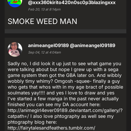
@xxx360kirito420n0sc0p3blazingxxx
Feb 20, 13 at 8:14pm
SMOKE WEED MAN
animeangel09189
@animeangel09189
Sep 04, 12 at 4:04am
Sadly no, I did look it up just to see what game you
were talking about but nope I grew up with a sega
game system then got the GBA later on. And wibbly
wobbly timy whimy? Omgosh -squee- finally a guy
who gets that whos with in my age bract of possible
soulmates yay!!!! and yes I love to draw and yes
I've started a few manga in the past never actually
finished you can see my DA account here:
http://animegirl4ever09189.deviantart.com/gallery/?
catpath=/ I also love phtography as well see my
phtography blog here:
http://fairytalesandfeathers.tumblr.com/