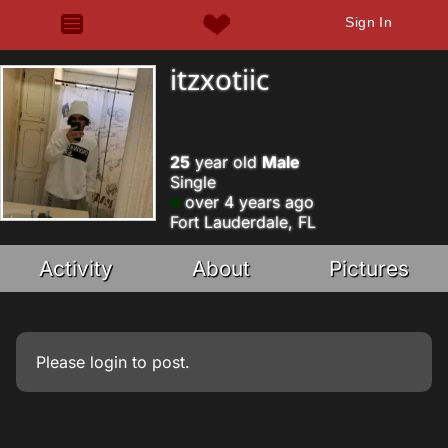
Sign In
itzxotiic
25
year old
Male
Single
over 4 years ago
Fort Lauderdale, FL
Activity
About
Pictures
Please
login
to post.