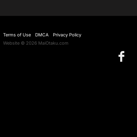
Terms of Use
DMCA
Privacy Policy
Website © 2026 MaiOtaku.com