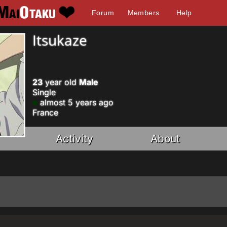
Forum
Members
Help
Itsukaze
23
year old
Male
Single
almost 5 years ago
France
Activity
About