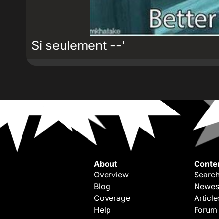
Si seulement --'
About
Conte
Overview
Search
Blog
Newes
Coverage
Article
Help
Forum