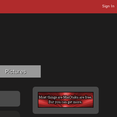
Sign In
Pictures