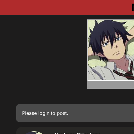
Please
login
to post.