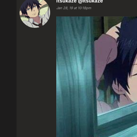
Itsukaze
@itsukaze
Jan 28, 19 at 10:18pm