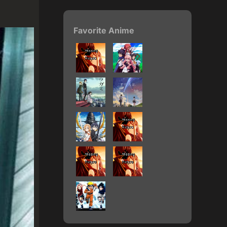
Favorite Anime