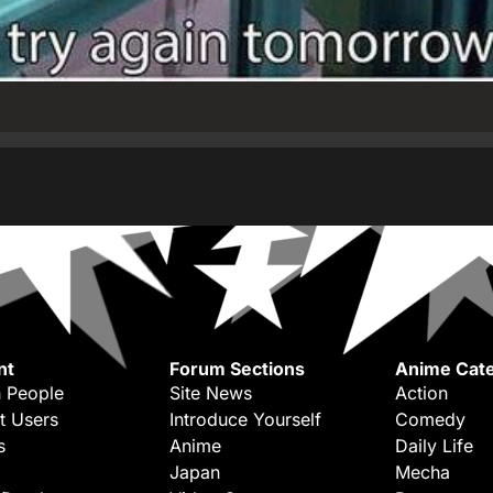
nt
Forum Sections
Anime Cate
 People
Site News
Action
t Users
Introduce Yourself
Comedy
s
Anime
Daily Life
Japan
Mecha