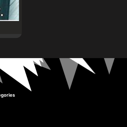
gories