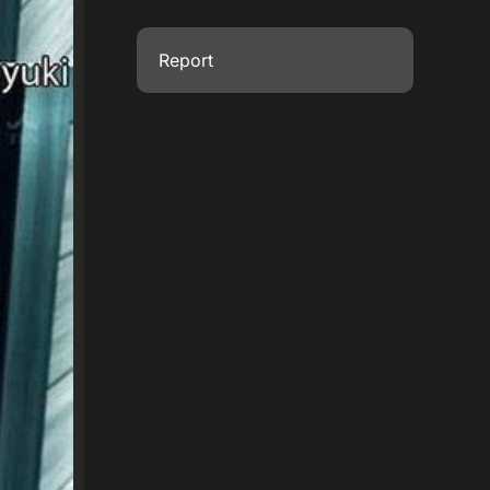
Report