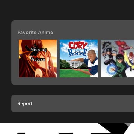
Favorite Anime
Report