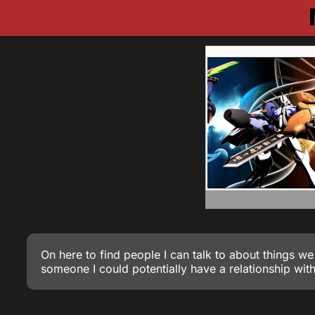
On here to find people I can talk to about things we
someone I could potentially have a relationship with