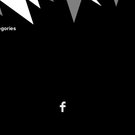
gories