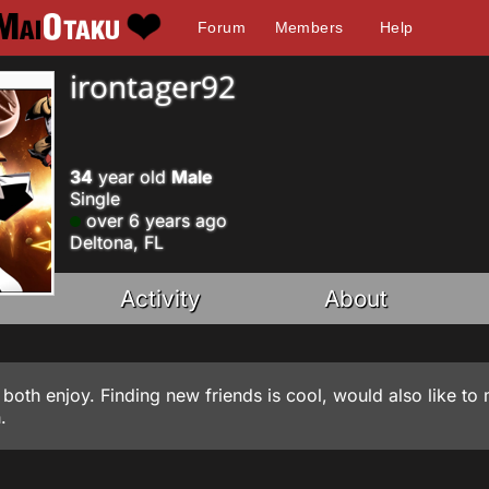
Forum
Members
Help
irontager92
34
year old
Male
Single
over 6 years ago
Deltona, FL
Activity
About
 both enjoy. Finding new friends is cool, would also like to
.