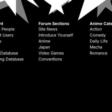
nt
Forum Sections
Anime Cate
 People
Site News
Action
t Users
Introduce Yourself
Comedy
s
Anime
Daily Life
Japan
Mecha
 Database
Video Games
Romance
ing Database
Conventions