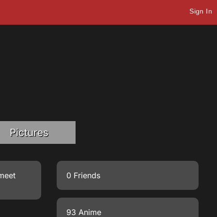
Sign In
Pictures
 meet
0 Friends
93 Anime