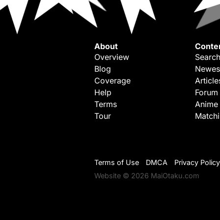
About
Conte
Overview
Search
Blog
Newes
Coverage
Article
Help
Forum
Terms
Anime
Tour
Match
Terms of Use
DMCA
Privacy Policy
Website © 2026 MaiOtaku.com