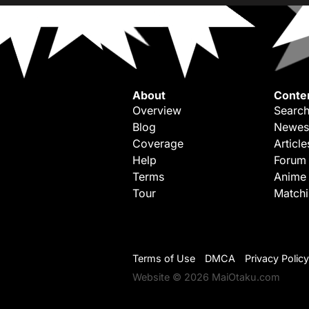
About
Conte
Overview
Search
Blog
Newes
Coverage
Article
Help
Forum
Terms
Anime
Tour
Match
Terms of Use
DMCA
Privacy Policy
Website © 2026 MaiOtaku.com