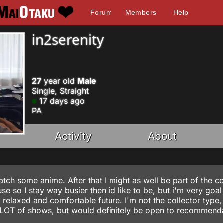
Forum
Members
Help
in2serenity
27
year old
Male
Single, Straight
17 days ago
PA
Activity
About
tch some anime. After that I might as well be part of the co
e so I stay way busier then id like to be, but i'm very goal
a relaxed and comfortable future. I'm not the collector type, 
A LOT of shows, but would definitely be open to recommend