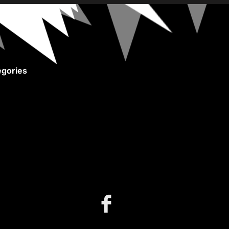
gories