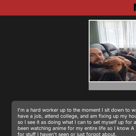
I'm a hard worker up to the moment I sit down to wa
have a job, attend college, and am fixing up my hous
so I see it as doing what I can to set myself up for 
been watching anime for my entire life so I know 
for stuff I haven't seen or just forgot about.