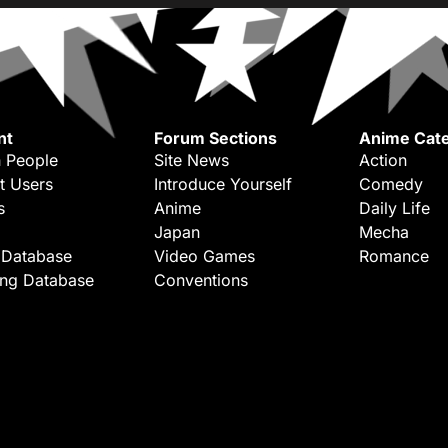
nt
Forum Sections
Anime Cate
 People
Site News
Action
t Users
Introduce Yourself
Comedy
s
Anime
Daily Life
Japan
Mecha
 Database
Video Games
Romance
ing Database
Conventions