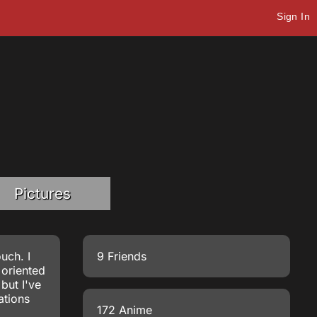
Sign In
Pictures
uch. I
9 Friends
 oriented
but I've
ations
172 Anime