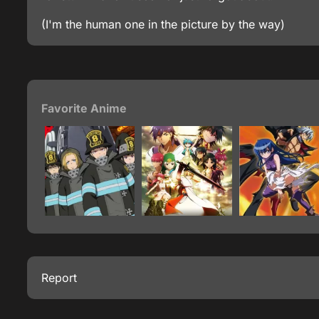
(I'm the human one in the picture by the way)
Favorite Anime
Report