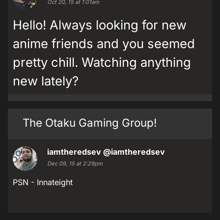
Oct 20, 15 at 1:01am
Hello! Always looking for new
anime friends and you seemed
pretty chill. Watching anything
new lately?
The Otaku Gaming Group!
iamtheredsev
@iamtheredsev
Dec 09, 15 at 2:29pm
PSN - Innateight