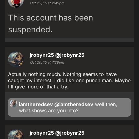
Oct 23, 15 at 2:49pm
This account has been
suspended.
jrobynr25
@jrobynr25
Oct 20, 15 at 7:28pm
Actually nothing much. Nothing seems to have
caught my interest. I did like one punch man. Maybe
I'll give more of that a try.
iamtheredsev
@iamtheredsev
well then,
what shows are you into?
jrobynr25
@jrobynr25