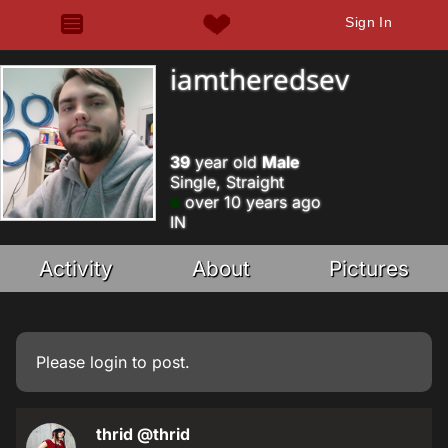
Sign In
iamtheredsev
39
year old
Male
Single, Straight
over 10 years ago
IN
Activity
About
Pictures
Please
login
to post.
thrid
@thrid