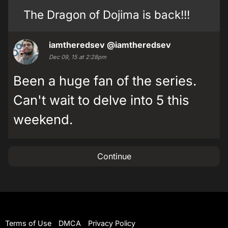
The Dragon of Dojima is back!!!
iamtheredsev
@iamtheredsev
Dec 09, 15 at 2:28pm
Been a huge fan of the series.
Can't wait to delve into 5 this
weekend.
Continue
Terms of Use
DMCA
Privacy Policy