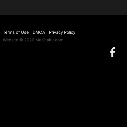
Terms of Use
DMCA
Privacy Policy
Website © 2026 MaiOtaku.com