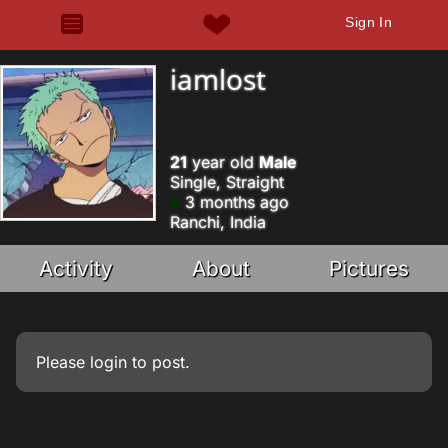
Sign In
iamlost
21
year old
Male
Single, Straight
3 months ago
Ranchi, India
Activity
About
Pictures
Please
login
to post.