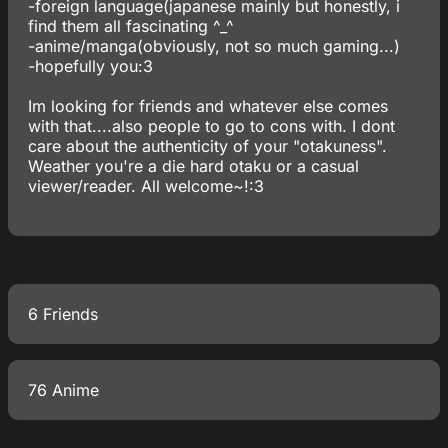
-foreign language(japanese mainly but honestly, i
find them all fascinating ^_^
-anime/manga(obviously, not so much gaming...)
-hopefully you:3
Im looking for friends and whatever else comes
with that....also people to go to cons with. I dont
care about the authenticity of your "otakuness".
Weather you're a die hard otaku or a casual
viewer/reader. All welcome~!:3
6 Friends
76 Anime