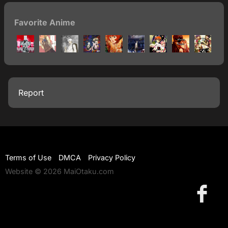
Favorite Anime
Report
Terms of Use
DMCA
Privacy Policy
Website © 2026 MaiOtaku.com