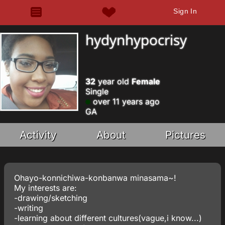
Sign In
hydynhypocrisy
32
year old
Female
Single
over 11 years ago
GA
Activity
About
Pictures
Ohayo-konnichiwa-konbanwa minasama~!
My interests are:
-drawing/sketching
-writing
-learning about different cultures(vague,i know...)