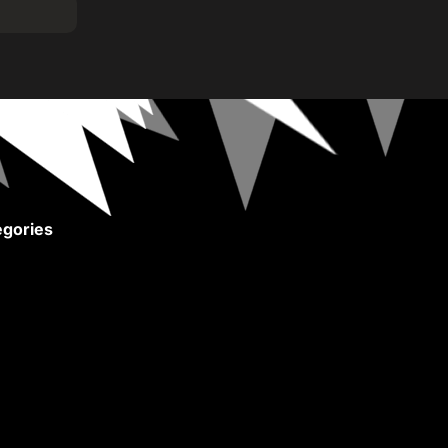
gories