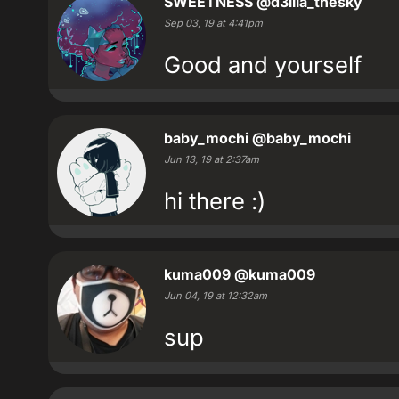
SWEETNESS
@d3lila_thesky
Sep 03, 19 at 4:41pm
Good and yourself
baby_mochi
@baby_mochi
Jun 13, 19 at 2:37am
hi there :)
kuma009
@kuma009
Jun 04, 19 at 12:32am
sup