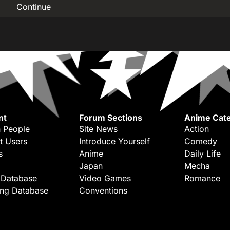
Continue
nt
Forum Sections
Anime Cate
 People
Site News
Action
t Users
Introduce Yourself
Comedy
s
Anime
Daily Life
Japan
Mecha
 Database
Video Games
Romance
ing Database
Conventions