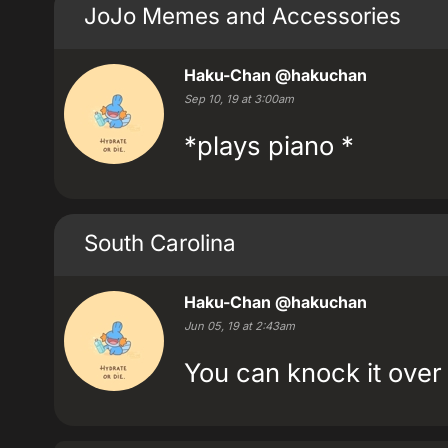
JoJo Memes and Accessories
Haku-Chan
@hakuchan
Sep 10, 19 at 3:00am
*plays piano *
South Carolina
Haku-Chan
@hakuchan
Jun 05, 19 at 2:43am
You can knock it over