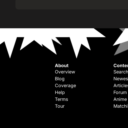
About
Conte
Overview
Search
Blog
Newes
Coverage
Article
Help
Forum
Terms
Anime
Tour
Match