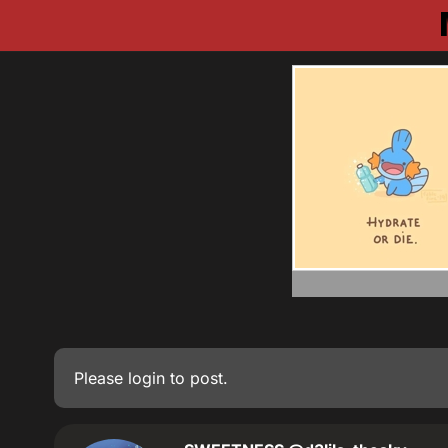
Please
login
to post.