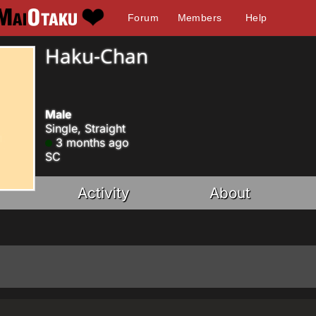
Forum
Members
Help
Haku-Chan
Male
Single, Straight
3 months ago
SC
Activity
About