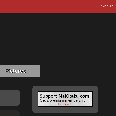
Sign In
Pictures