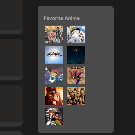
Favorite Anime