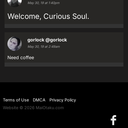
May 30, 19 at 1:40pm
Welcome, Curious Soul.
gorlock
@gorlock
May 30, 19 at 2:49am
Need coffee
Terms of Use
DMCA
Privacy Policy
Website © 2026 MaiOtaku.com