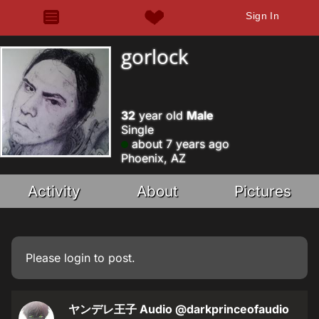
Sign In
gorlock
32
year old
Male
Single
about 7 years ago
Phoenix, AZ
Activity
About
Pictures
Please
login
to post.
ヤンデレ王子 Audio
@darkprinceofaudio