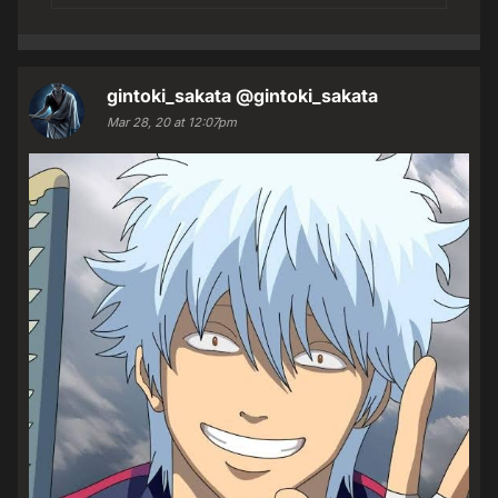
gintoki_sakata
@gintoki_sakata
Mar 28, 20 at 12:07pm