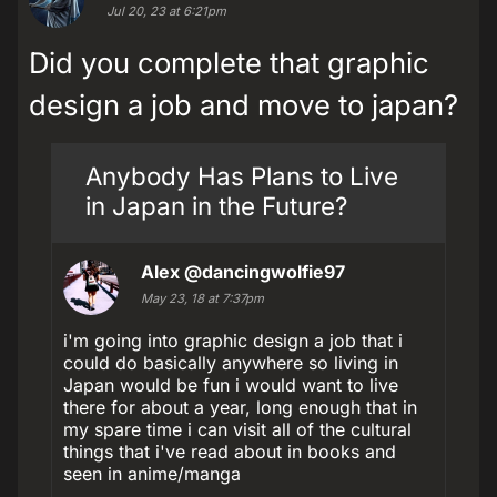
Jul 20, 23 at 6:21pm
Did you complete that graphic
design a job and move to japan?
Anybody Has Plans to Live
in Japan in the Future?
Alex
@dancingwolfie97
May 23, 18 at 7:37pm
i'm going into graphic design a job that i
could do basically anywhere so living in
Japan would be fun i would want to live
there for about a year, long enough that in
my spare time i can visit all of the cultural
things that i've read about in books and
seen in anime/manga