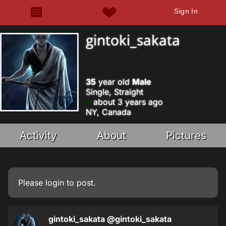
Sign In
gintoki_sakata
35
year old
Male
Single, Straight
about 3 years ago
NY, Canada
Activity
About
Pictures
Please
login
to post.
gintoki_sakata
@gintoki_sakata