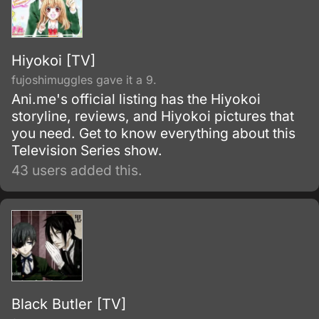
Hiyokoi [TV]
fujoshimuggles gave it a 9.
Ani.me's official listing has the Hiyokoi
storyline, reviews, and Hiyokoi pictures that
you need. Get to know everything about this
Television Series show.
43 users added this.
Black Butler [TV]