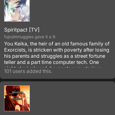
Spiritpact [TV]
fujoshimuggles gave it a 9.
You Keika, the heir of an old famous family of
Exorcists, is stricken with poverty after losing
his parents and struggles as a street fortune
teller and a part time computer tech. One
night at a junkyard, he meets a mysterious
101 users added this.
and charismatic Exorcist, Tanmoku Ki, who is
fighting an evil spirit.