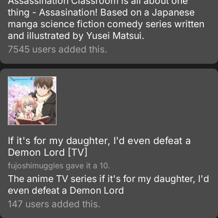
Assassination Classroom is all about one
thing - Assasination! Based on a Japanese
manga science fiction comedy series written
and illustrated by Yusei Matsui.
7545 users added this.
If it's for my daughter, I'd even defeat a
Demon Lord [TV]
fujoshimuggles gave it a 10.
The anime TV series if it's for my daughter, I'd
even defeat a Demon Lord
147 users added this.