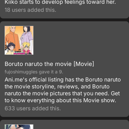
Kiiko starts to develop feelings toward her.
18 users added this.
Boruto naruto the movie [Movie]
fujoshimuggles gave it a 9.
Ani.me's official listing has the Boruto naruto
the movie storyline, reviews, and Boruto
naruto the movie pictures that you need. Get
to know everything about this Movie show.
633 users added this.