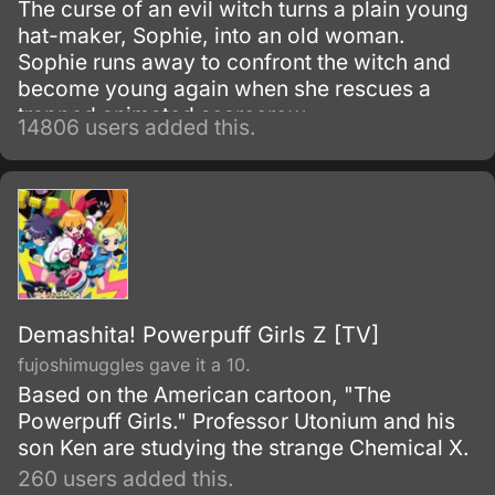
The curse of an evil witch turns a plain young
hat-maker, Sophie, into an old woman.
Sophie runs away to confront the witch and
become young again when she rescues a
trapped animated scarecrow.
14806 users added this.
Demashita! Powerpuff Girls Z [TV]
fujoshimuggles gave it a 10.
Based on the American cartoon, "The
Powerpuff Girls." Professor Utonium and his
son Ken are studying the strange Chemical X.
260 users added this.