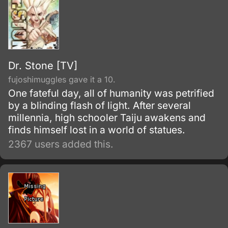
Dr. Stone [TV]
fujoshimuggles gave it a 10.
One fateful day, all of humanity was petrified
by a blinding flash of light. After several
millennia, high schooler Taiju awakens and
finds himself lost in a world of statues.
2367 users added this.