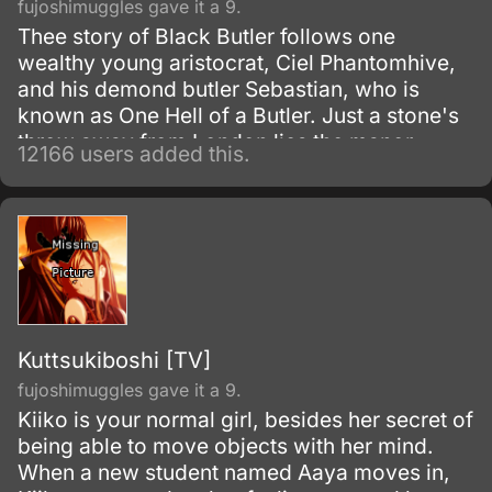
fujoshimuggles gave it a 9.
Thee story of Black Butler follows one
wealthy young aristocrat, Ciel Phantomhive,
and his demond butler Sebastian, who is
known as One Hell of a Butler. Just a stone's
throw away from London lies the manor
12166 users added this.
house of the illustrious Phantomhive earldom
and its young master, Ciel Phantomhive.
Kuttsukiboshi [TV]
fujoshimuggles gave it a 9.
Kiiko is your normal girl, besides her secret of
being able to move objects with her mind.
When a new student named Aaya moves in,