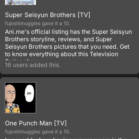
Super Seisyun Brothers [TV]
fujoshimuggles gave it a 10.
Ani.me's official listing has the Super Seisyun
Brothers storyline, reviews, and Super
Seisyun Brothers pictures that you need. Get
to know everything about this Television
Series show.
16 users added this.
One Punch Man [TV]
fujoshimuggles gave it a 10.