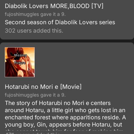
Diabolik Lovers MORE,BLOOD [TV]
fujoshimuggles gave it a 9.
Second season of Diabolik Lovers series
302 users added this.
Hotarubi no Mori e [Movie]
fujoshimuggles gave it a 9.
The story of Hotarubi no Mori e centers
around Hotaru, a little girl who gets lost in an
enchanted forest where apparitions reside. A
young boy, Gin, appears before Hotaru, but
she cannot touch him for fear of making him