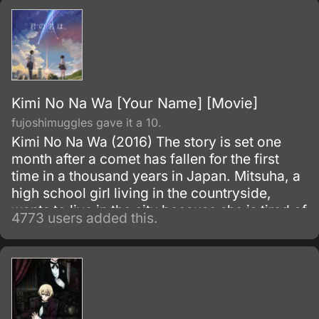
Kimi No Na Wa [Your Name] [Movie]
fujoshimuggles gave it a 10.
Kimi No Na Wa (2016) The story is set one
month after a comet has fallen for the first
time in a thousand years in Japan. Mitsuha, a
high school girl living in the countryside,
wants to live in the city because she is tired of
4773 users added this.
life in the country.