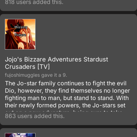
818 users added this.
Jojo's Bizzare Adventures Stardust
Crusaders [TV]
fujoshimuggles gave it a 9.
The Jo-star family continues to fight the evil
Dio, however, they find themselves no longer
fighting man to man, but stand to stand. With
their newly formed powers, the Jo-stars set
out on a new adventure, being sure to take
863 users added this.
along any opponents who wish to fight Dio
with them.