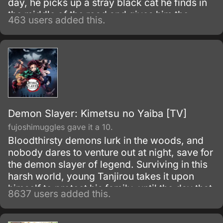
day, he picks up a stray black cat he finds in
the middle of the road and gives him the
463 users added this.
name Kuro.
Demon Slayer: Kimetsu no Yaiba [TV]
fujoshimuggles gave it a 10.
Bloodthirsty demons lurk in the woods, and
nobody dares to venture out at night, save for
the demon slayer of legend. Surviving in this
harsh world, young Tanjirou takes it upon
himself to protect his family–until the day that
8637 users added this.
everything is taken from him in a vicious
slaughter.