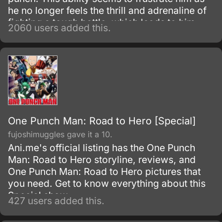
he no longer feels the thrill and adrenaline of
fighting a tough battle, which leads to him
2060 users added this.
questioning his past desire of being strong.
One Punch Man: Road to Hero [Special]
fujoshimuggles gave it a 10.
Ani.me's official listing has the One Punch
Man: Road to Hero storyline, reviews, and
One Punch Man: Road to Hero pictures that
you need. Get to know everything about this
Special show.
427 users added this.