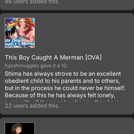
86 users added this.
This Boy Caught A Merman [OVA]
fujoshimuggles gave it a 10.
Shima has always strove to be an excellent
obedient child to his parents and to others,
but in the process he could never be himself.
Because of this he has always felt lonely,
even with all the people who say they love
22 users added this.
him.