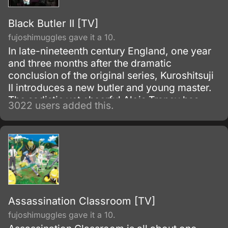
Black Butler II [TV]
fujoshimuggles gave it a 10.
In late-nineteenth century England, one year
and three months after the dramatic
conclusion of the original series, Kuroshitsuji
II introduces a new butler and young master.
The sadistic yet cheerful Alois Trancy has
3022 users added this.
faced some harsh times.
Assassination Classroom [TV]
fujoshimuggles gave it a 10.