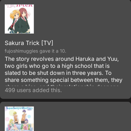
Sakura Trick [TV]
fujoshimuggles gave it a 10.
The story revolves around Haruka and Yuu,
two girls who go to a high school that is
slated to be shut down in three years. To
share something special between them, they
share a kiss, and their relationship deepens
499 users added this.
from that moment onward.