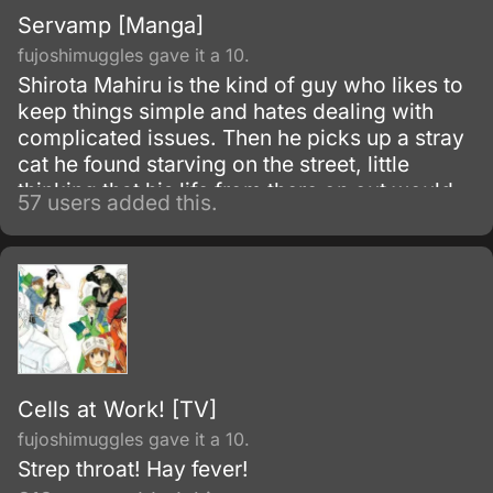
Servamp [Manga]
fujoshimuggles gave it a 10.
Shirota Mahiru is the kind of guy who likes to
keep things simple and hates dealing with
complicated issues. Then he picks up a stray
cat he found starving on the street, little
thinking that his life from there on out would
57 users added this.
become very complicated indeed.
Cells at Work! [TV]
fujoshimuggles gave it a 10.
Strep throat! Hay fever!