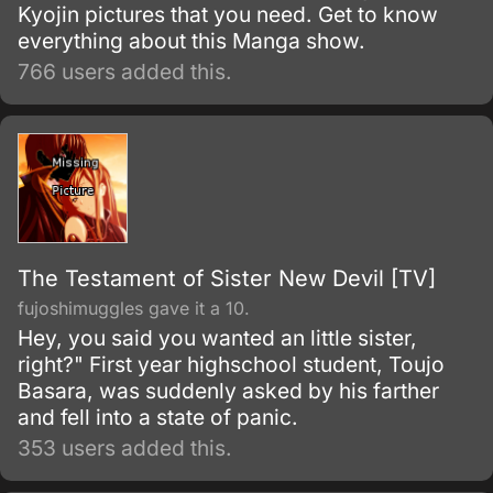
Kyojin pictures that you need. Get to know
everything about this Manga show.
766 users added this.
The Testament of Sister New Devil [TV]
fujoshimuggles gave it a 10.
Hey, you said you wanted an little sister,
right?" First year highschool student, Toujo
Basara, was suddenly asked by his farther
and fell into a state of panic.
353 users added this.