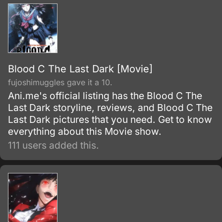
Blood C The Last Dark [Movie]
fujoshimuggles gave it a 10.
Ani.me's official listing has the Blood C The
Last Dark storyline, reviews, and Blood C The
Last Dark pictures that you need. Get to know
everything about this Movie show.
111 users added this.