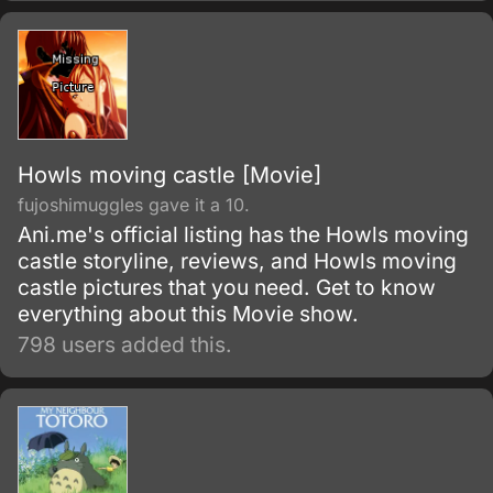
Howls moving castle [Movie]
fujoshimuggles gave it a 10.
Ani.me's official listing has the Howls moving
castle storyline, reviews, and Howls moving
castle pictures that you need. Get to know
everything about this Movie show.
798 users added this.