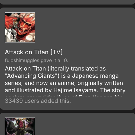
Attack on Titan [TV]
fujoshimuggles gave it a 10.
Attack on Titan (literally translated as
"Advancing Giants") is a Japanese manga
series, and now an anime, originally written
and illustrated by Hajime Isayama. The story
centers around the lives of Eren Yeager, his
33439 users added this.
adoptive sister Mikasa Ackerman, and their
friend Armin Arlert, who live in a world where
the remnants of the human population live
inside cities surrounded by enormous walls
due to the sudden appearance of the Titans,