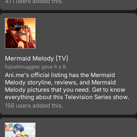
471 users added this.
disappear.
Mermaid Melody [TV]
fujoshimuggles gave it a 9.
Ani.me's official listing has the Mermaid
Melody storyline, reviews, and Mermaid
Melody pictures that you need. Get to know
everything about this Television Series show.
156 users added this.