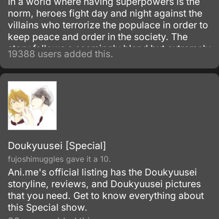
In a world where having superpowers is the
norm, heroes fight day and night against the
villains who terrorize the populace in order to
keep peace and order in the society. The
story follows a seemingly bland but extremely
19388 users added this.
powerful individual named Saitama, who
initially fights as a hero for fun.
Doukyuusei [Special]
fujoshimuggles gave it a 10.
Ani.me's official listing has the Doukyuusei
storyline, reviews, and Doukyuusei pictures
that you need. Get to know everything about
this Special show.