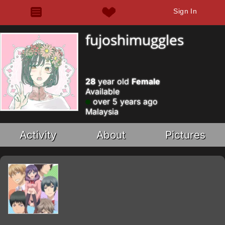
Sign In
fujoshimuggles
28
year old
Female
Available
over 5 years ago
Malaysia
Activity
About
Pictures