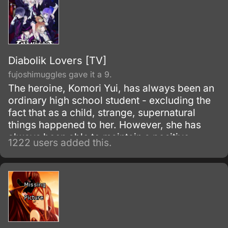
Diabolik Lovers [TV]
fujoshimuggles gave it a 9.
The heroine, Komori Yui, has always been an
ordinary high school student - excluding the
fact that as a child, strange, supernatural
things happened to her. However, she has
always been able to maintain a positive
1222 users added this.
outlook on life.