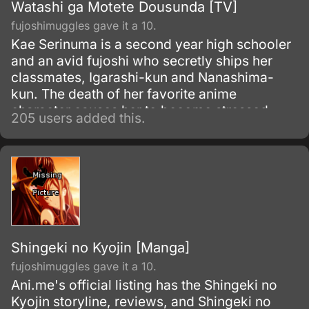
Watashi ga Motete Dousunda [TV]
fujoshimuggles gave it a 10.
Kae Serinuma is a second year high schooler
and an avid fujoshi who secretly ships her
classmates, Igarashi-kun and Nanashima-
kun. The death of her favorite anime
character causes her to become stressed—
205 users added this.
and loses weight rapidly.
Shingeki no Kyojin [Manga]
fujoshimuggles gave it a 10.
Ani.me's official listing has the Shingeki no
Kyojin storyline, reviews, and Shingeki no