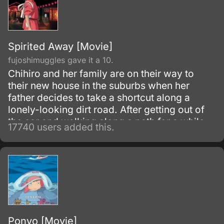
Spirited Away [Movie]
fujoshimuggles gave it a 10.
Chihiro and her family are on their way to
their new house in the suburbs when her
father decides to take a shortcut along a
lonely-looking dirt road. After getting out of
the car and walking along a path for a while,
17740 users added this.
they discover an open-air restaurant filled
with food but with no workers or customers
present.
Ponyo [Movie]