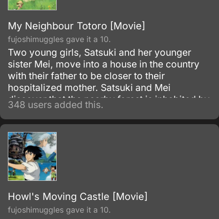
My Neighbour Totoro [Movie]
fujoshimuggles gave it a 10.
Two young girls, Satsuki and her younger
sister Mei, move into a house in the country
with their father to be closer to their
hospitalized mother. Satsuki and Mei
discover that the nearby forest is inhabited by
348 users added this.
magical creatures called Totoros
(pronounced toe-toe-ro).
Howl's Moving Castle [Movie]
fujoshimuggles gave it a 10.