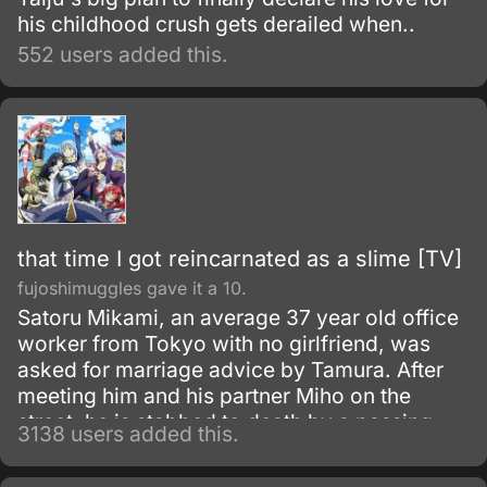
his childhood crush gets derailed when..
552 users added this.
that time I got reincarnated as a slime [TV]
fujoshimuggles gave it a 10.
Satoru Mikami, an average 37 year old office
worker from Tokyo with no girlfriend, was
asked for marriage advice by Tamura. After
meeting him and his partner Miho on the
street, he is stabbed to death by a passing
3138 users added this.
robber.