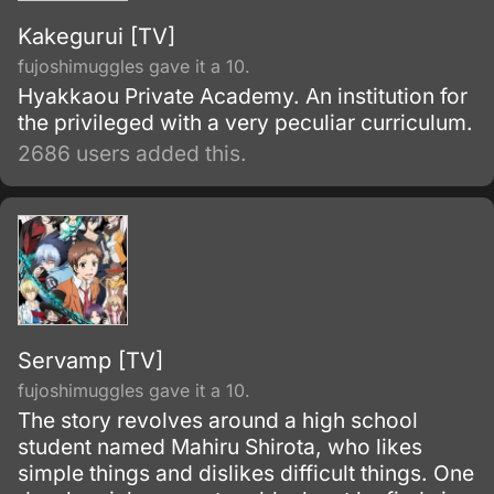
Kakegurui [TV]
fujoshimuggles gave it a 10.
Hyakkaou Private Academy. An institution for
the privileged with a very peculiar curriculum.
2686 users added this.
Servamp [TV]
fujoshimuggles gave it a 10.
The story revolves around a high school
student named Mahiru Shirota, who likes
simple things and dislikes difficult things. One