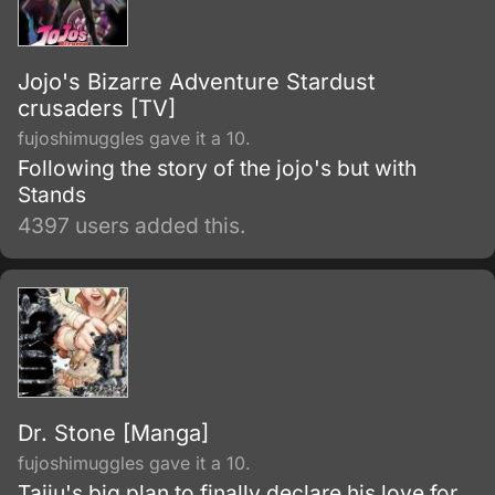
gigantic humanoid creatures who devour
humans seemingly without reason.
Jojo's Bizarre Adventure Stardust
crusaders [TV]
fujoshimuggles gave it a 10.
Following the story of the jojo's but with
Stands
4397 users added this.
Dr. Stone [Manga]
fujoshimuggles gave it a 10.
Taiju's big plan to finally declare his love for