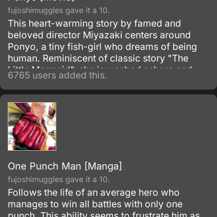
fujoshimuggles gave it a 10.
This heart-warming story by famed and
beloved director Miyazaki centers around
Ponyo, a tiny fish-girl who dreams of being
human. Reminiscent of classic story "The
Little Mermaid", she is washed ashore and
6765 users added this.
rescued by a young boy, Sosuke, but despite
their friendship she simply has to return to the
oceans.
One Punch Man [Manga]
fujoshimuggles gave it a 10.
Follows the life of an average hero who
manages to win all battles with only one
punch. This ability seems to frustrate him as