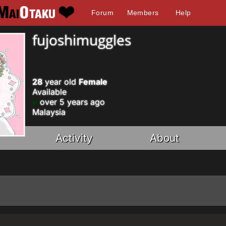
Forum
Members
Help
fujoshimuggles
28
year old
Female
Available
over 5 years ago
Malaysia
Activity
About