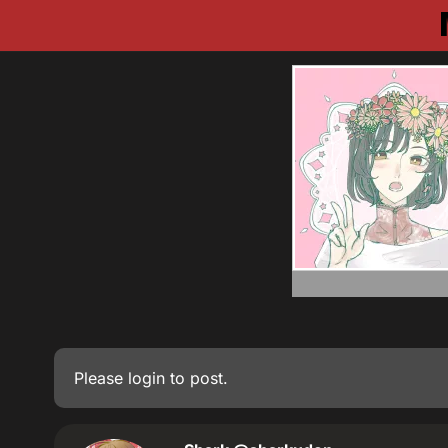
Please
login
to post.