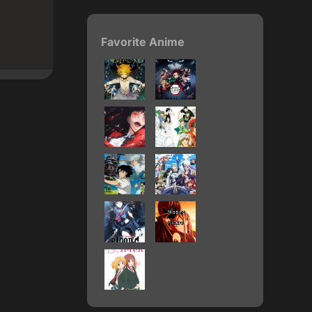
Favorite Anime