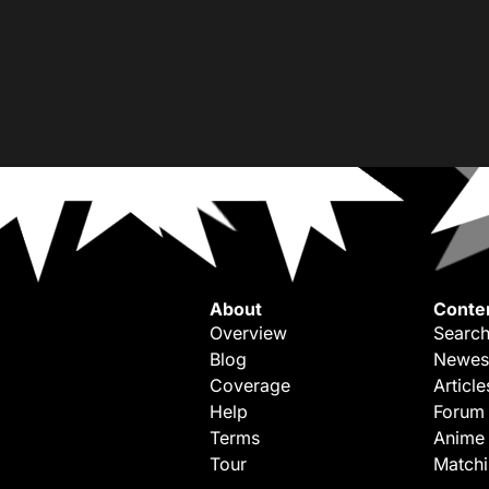
About
Conte
Overview
Search
Blog
Newes
Coverage
Article
Help
Forum
Terms
Anime
Tour
Match