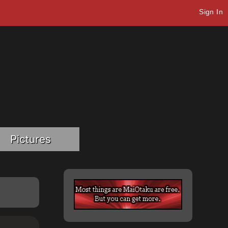
Sign In
Pictures