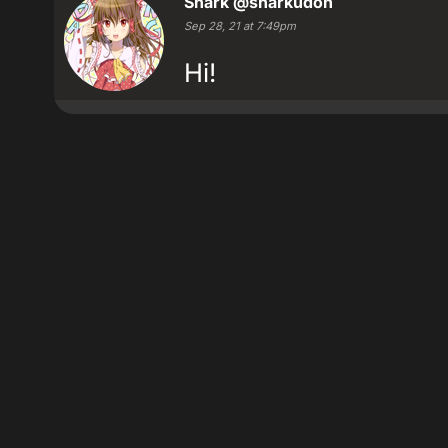
Shark
@sharkudon
Sep 28, 21 at 7:49pm
Hi!