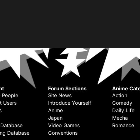
nt
Forum Sections
Anime Cate
 People
Site News
Action
t Users
Introduce Yourself
Comedy
s
Anime
Daily Life
Japan
Mecha
 Database
Video Games
Romance
ing Database
Conventions