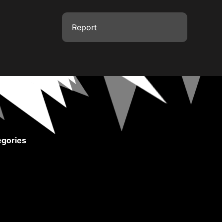
Report
gories