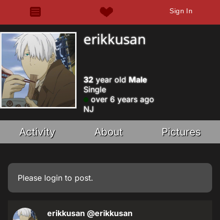
Sign In
erikkusan
32
year old
Male
Single
over 6 years ago
NJ
Activity
About
Pictures
Please
login
to post.
erikkusan
@erikkusan