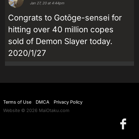
Jan 27, 20 at 4:44pm
Congrats to Gotōge-sensei for
hitting over 40 million copes
sold of Demon Slayer today.
2020/1/27
Terms of Use
DMCA
Privacy Policy
Website © 2026 MaiOtaku.com