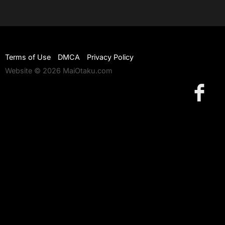
Terms of Use
DMCA
Privacy Policy
Website © 2026 MaiOtaku.com