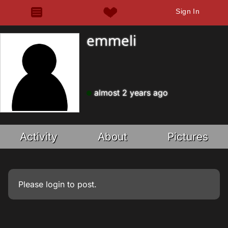
Sign In
emmeli
almost 2 years ago
Activity
About
Pictures
Please
login
to post.