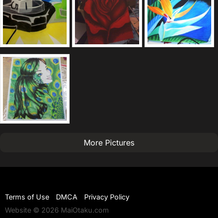
More Pictures
Terms of Use
DMCA
Privacy Policy
Website © 2026 MaiOtaku.com