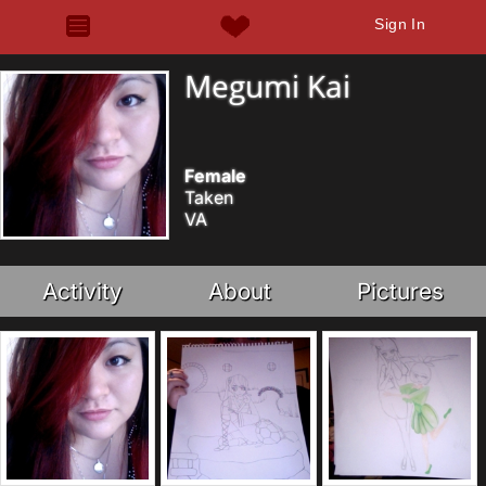
Sign In
Megumi Kai
Female
Taken
VA
Activity
About
Pictures