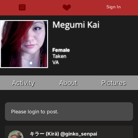
Sign In
Megumi Kai
Female
Taken
VA
Activity
About
Pictures
Please
login
to post.
キラー (Kirā)
@ginko_senpai