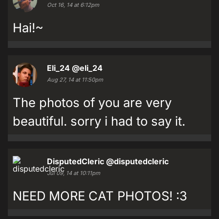
Oct 16, 14 at 6:12pm
Hai!~
Eli_24
@eli_24
Aug 27, 14 at 11:50pm
The photos of you are very
beautiful. sorry i had to say it.
DisputedCleric
@disputedcleric
Jul 09, 14 at 10:11pm
NEED MORE CAT PHOTOS! :3