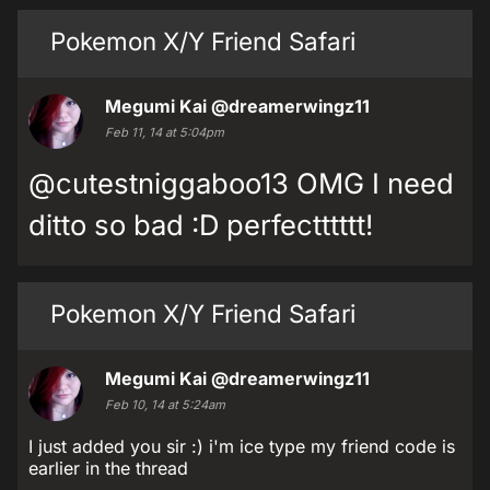
Pokemon X/Y Friend Safari
Megumi Kai
@dreamerwingz11
Feb 11, 14 at 5:04pm
@cutestniggaboo13 OMG I need
ditto so bad :D perfectttttt!
Pokemon X/Y Friend Safari
Megumi Kai
@dreamerwingz11
Feb 10, 14 at 5:24am
I just added you sir :) i'm ice type my friend code is
earlier in the thread