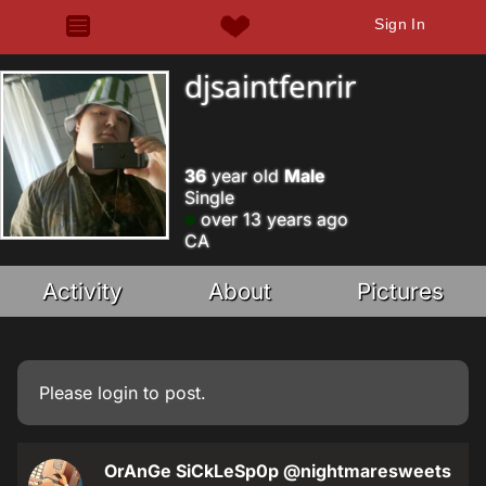
Sign In
djsaintfenrir
36
year old
Male
Single
over 13 years ago
CA
Activity
About
Pictures
Please
login
to post.
OrAnGe SiCkLeSp0p
@nightmaresweets