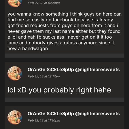
Feb 21, 13 at 6:59pm
you wanna know something i think guys on here can
find me so easily on facebook because i already
got friend requests from guys on here from it and i
never gave them my last name either but they found
e lol and nah fb sucks ass i never get on it it too
lame and nobody gives a ratass anymore since it
now a bandwagon
OrAnGe SiCkLeSp0p
@nightmaresweets
Feb 15, 13 at 12:17am
lol xD you probably right hehe
OrAnGe SiCkLeSp0p
@nightmaresweets
Feb 13, 13 at 11:16pm